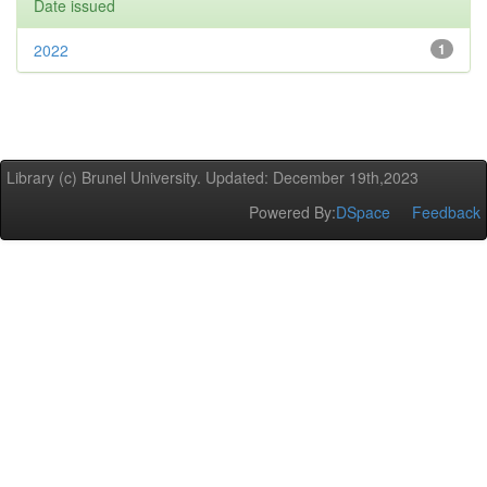
Date issued
2022
1
Library (c) Brunel University. Updated: December 19th,2023
Powered By:
DSpace
Feedback