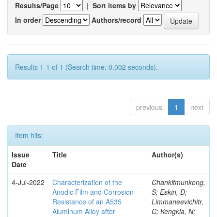
Results/Page
|
Sort items by
In order
Authors/record
Results 1-1 of 1 (Search time: 0.002 seconds).
previous
1
next
Item hits:
Issue
Title
Author(s)
Date
4-Jul-2022
Characterization of the
Chankitmunkong,
Anodic Film and Corrosion
S; Eskin, D;
Resistance of an A535
Limmaneevichitr,
Aluminum Alloy after
C; Kengkla, N;