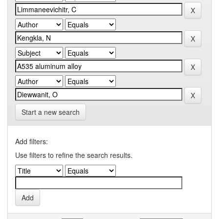
Start a new search
Add filters:
Use filters to refine the search results.