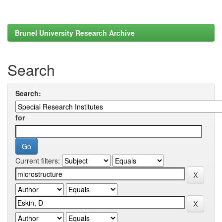
Brunel University Research Archive
Search
Search:
for
Current filters: