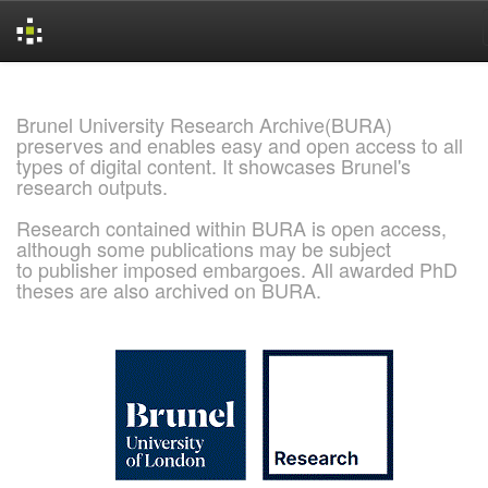
Skip
navigation
Brunel University Research Archive(BURA)
preserves and enables easy and open access to all
types of digital content. It showcases Brunel's
research outputs.
Research contained within BURA is open access,
although some publications may be subject
to publisher imposed embargoes. All awarded PhD
theses are also archived on BURA.