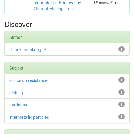
Intermetallics Removal by
Diewwanit, O
Different Etching Time
Discover
Author
Chankitmunkong, S
1
Subject
corrosion resistance
1
etching
1
hardness
1
intermetallic particles
1