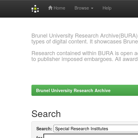
Home
Browse
Help
Skip
navigation
Brunel University Research Archive(BURA)
types of digital content. It showcases Brune
Research contained within BURA is open a
to publisher imposed embargoes. All awar
Brunel University Research Archive
Search
Search:
for