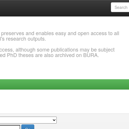
 preserves and enables easy and open access to all
l's research outputs.
ccess, although some publications may be subject
ded PhD theses are also archived on BURA.