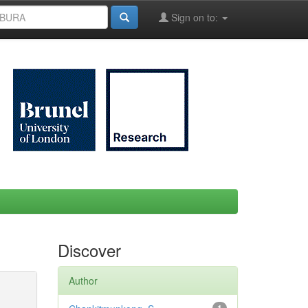
Sign on to:
Discover
Author