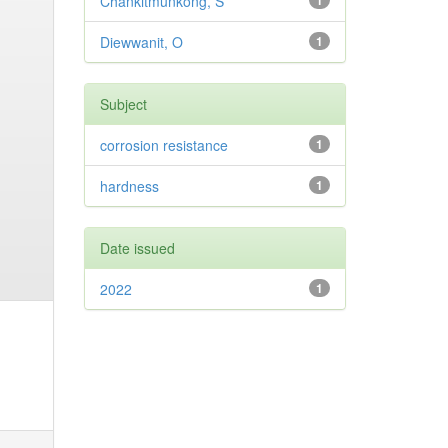
Chankitmunkong, S
1
Diewwanit, O
1
Subject
corrosion resistance
1
hardness
1
Date issued
2022
1