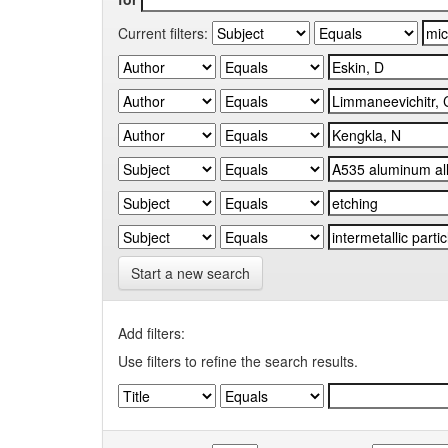
Current filters:
Start a new search
Add filters:
Use filters to refine the search results.