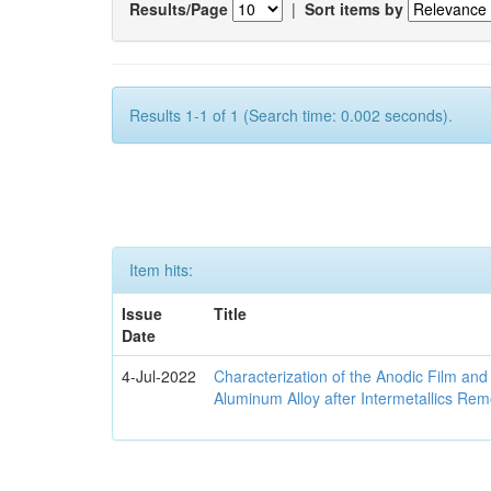
Results/Page
|
Sort items by
Results 1-1 of 1 (Search time: 0.002 seconds).
Item hits:
Issue
Title
Date
4-Jul-2022
Characterization of the Anodic Film an
Aluminum Alloy after Intermetallics Rem