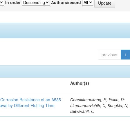
In order
Authors/record
previous
1
Author(s)
d Corrosion Resistance of an A535
Chankitmunkong, S; Eskin, D;
oval by Different Etching Time
Limmaneevichitr, C; Kengkla, N;
Diewwanit, O