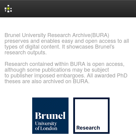
Skip
navigation
Brunel University Research Archive(BURA)
preserves and enables easy and open access to all
types of digital content. It showcases Brunel's
research outputs.
Research contained within BURA is open access,
although some publications may be subject
to publisher imposed embargoes. All awarded PhD
theses are also archived on BURA.