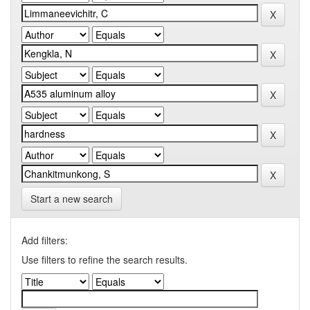
Start a new search
Add filters:
Use filters to refine the search results.