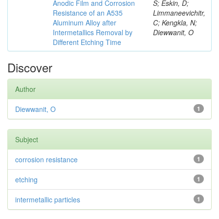
Anodic Film and Corrosion
S; Eskin, D;
Resistance of an A535
Limmaneevichitr,
Aluminum Alloy after
C; Kengkla, N;
Intermetallics Removal by
Diewwanit, O
Different Etching Time
Discover
Author
Diewwanit, O
1
Subject
corrosion resistance
1
etching
1
intermetallic particles
1