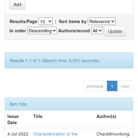
Results/Page
|
Sort items by
In order
Authors/record
Results 1-1 of 1 (Search time: 0.001 seconds).
previous
1
next
Item hits:
Issue
Title
Author(s)
Date
4-Jul-2022
Characterization of the
Chankitmunkong,