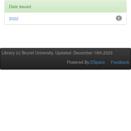
Date issued
2022
1
Library (c) Brunel University. Updated: December 19th,2023
Powered By:
DSpace
Feedback