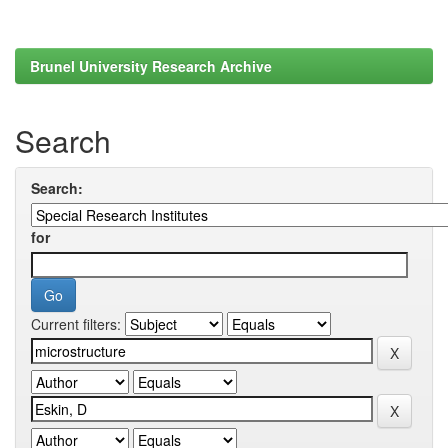
Brunel University Research Archive
Search
Search:
for
Current filters: