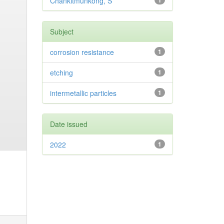
Chankitmunkong, S
1
Subject
corrosion resistance
1
etching
1
intermetallic particles
1
Date issued
2022
1