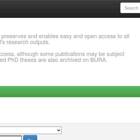
 preserves and enables easy and open access to all
l's research outputs.
ccess, although some publications may be subject
ded PhD theses are also archived on BURA.