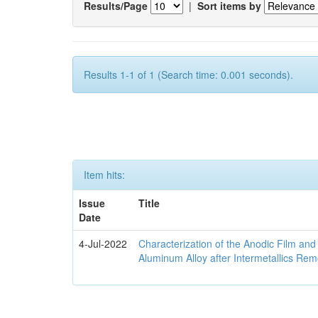
Results/Page
|
Sort items by
Results 1-1 of 1 (Search time: 0.001 seconds).
Item hits:
Issue
Title
Date
4-Jul-2022
Characterization of the Anodic Film an
Aluminum Alloy after Intermetallics Rem