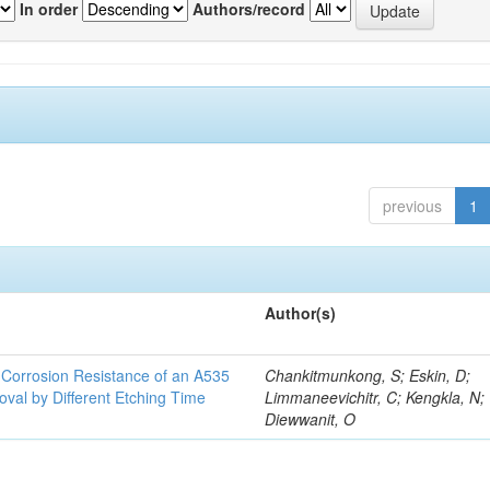
In order
Authors/record
previous
1
Author(s)
d Corrosion Resistance of an A535
Chankitmunkong, S; Eskin, D;
oval by Different Etching Time
Limmaneevichitr, C; Kengkla, N;
Diewwanit, O