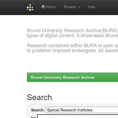
Home
Browse
Help
Skip
navigation
Brunel University Research Archive(BURA)
types of digital content. It showcases Brune
Research contained within BURA is open a
to publisher imposed embargoes. All awar
Brunel University Research Archive
Search
Search:
for