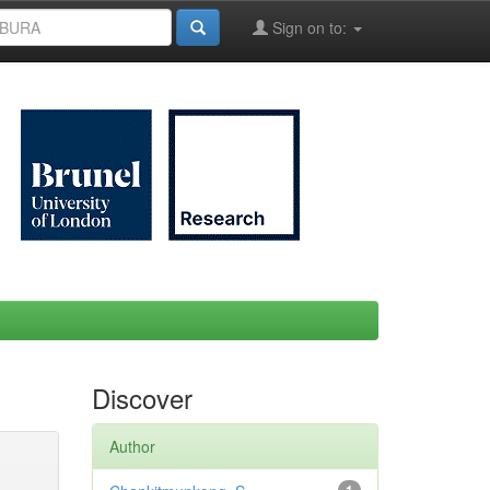
Sign on to:
Discover
Author