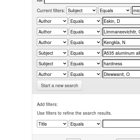
Current filters:
Start a new search
Add filters:
Use filters to refine the search results.