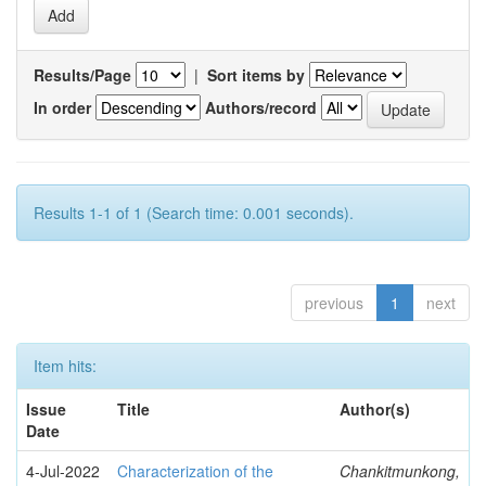
Results/Page
|
Sort items by
In order
Authors/record
Results 1-1 of 1 (Search time: 0.001 seconds).
previous
1
next
Item hits:
Issue
Title
Author(s)
Date
4-Jul-2022
Characterization of the
Chankitmunkong,