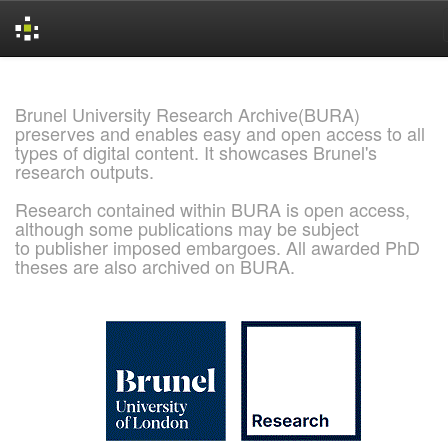
Skip
navigation
Brunel University Research Archive(BURA)
preserves and enables easy and open access to all
types of digital content. It showcases Brunel's
research outputs.
Research contained within BURA is open access,
although some publications may be subject
to publisher imposed embargoes. All awarded PhD
theses are also archived on BURA.