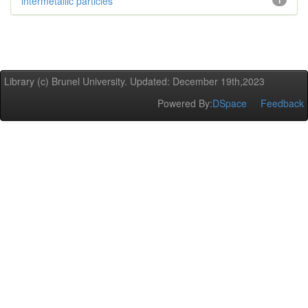
intermetallic particles
1
Library (c) Brunel University. Updated: December 19th,2023
Powered By:
DSpace
Feedback