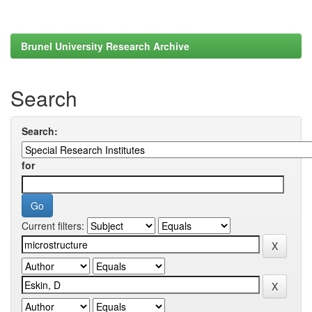
Brunel University Research Archive
Search
Search:
for
Current filters: