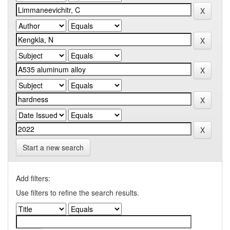
Start a new search
Add filters:
Use filters to refine the search results.