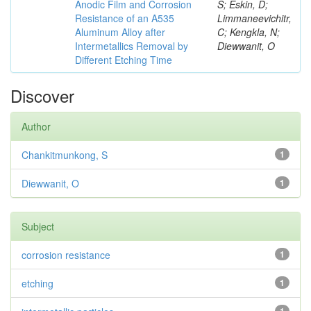
Anodic Film and Corrosion
S; Eskin, D;
Resistance of an A535
Limmaneevichitr,
Aluminum Alloy after
C; Kengkla, N;
Intermetallics Removal by
Diewwanit, O
Different Etching Time
Discover
Author
Chankitmunkong, S
1
Diewwanit, O
1
Subject
corrosion resistance
1
etching
1