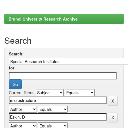
Brunel University Research Archive
Search
Search:
for
Current filters: