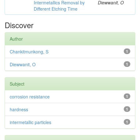
Intermetallics Removal by
Diewwanit, O
Different Etching Time
Discover
Author
Chankitmunkong, S
1
Diewwanit, O
1
Subject
corrosion resistance
1
hardness
1
intermetallic particles
1