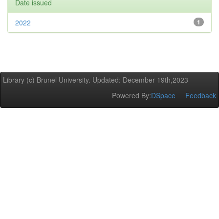
Date issued
2022
1
Library (c) Brunel University. Updated: December 19th,2023
Powered By:
DSpace
Feedback