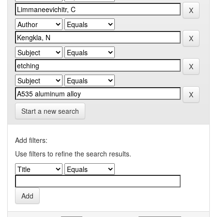
Start a new search
Add filters:
Use filters to refine the search results.