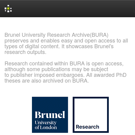
Skip
navigation
Brunel University Research Archive(BURA)
preserves and enables easy and open access to all
types of digital content. It showcases Brunel's
research outputs.
Research contained within BURA is open access,
although some publications may be subject
to publisher imposed embargoes. All awarded PhD
theses are also archived on BURA.