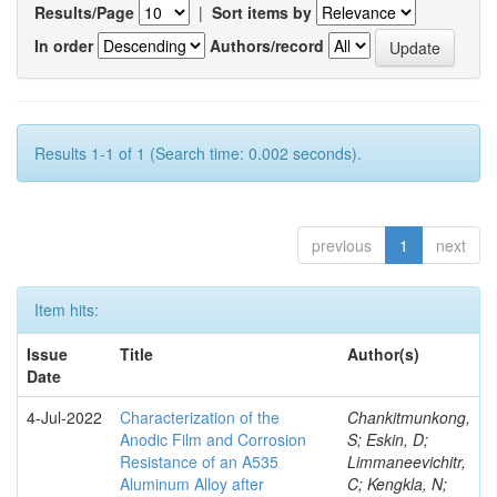
Results/Page
|
Sort items by
In order
Authors/record
Results 1-1 of 1 (Search time: 0.002 seconds).
previous
1
next
Item hits:
Issue
Title
Author(s)
Date
4-Jul-2022
Characterization of the
Chankitmunkong,
Anodic Film and Corrosion
S; Eskin, D;
Resistance of an A535
Limmaneevichitr,
Aluminum Alloy after
C; Kengkla, N;