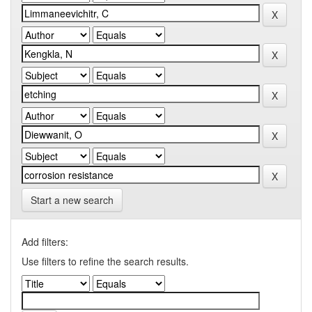
Start a new search
Add filters:
Use filters to refine the search results.