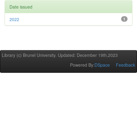
Date issued
2022
1
Library (c) Brunel University. Updated: December 19th,2023
Powered By:
DSpace
Feedback