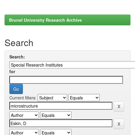
Brunel University Research Archive
Search
Search:
for
Current filters: