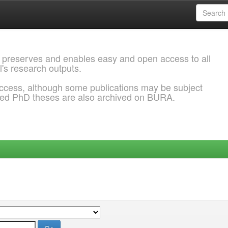
 preserves and enables easy and open access to all
l's research outputs.
ccess, although some publications may be subject
ded PhD theses are also archived on BURA.