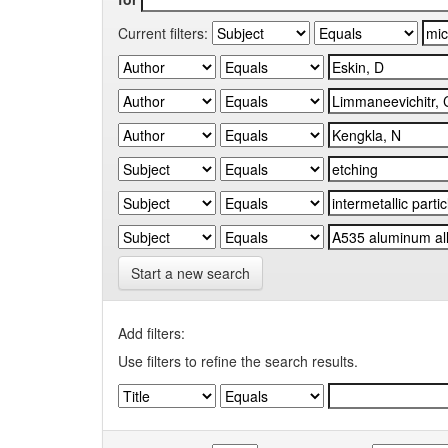
Current filters:
Start a new search
Add filters:
Use filters to refine the search results.