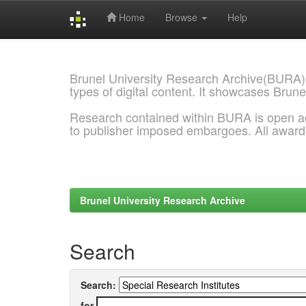
Home
Browse
Help
Skip
navigation
Brunel University Research Archive(BURA)
types of digital content. It showcases Brune
Research contained within BURA is open a
to publisher imposed embargoes. All awar
Brunel University Research Archive
Search
Search:
for