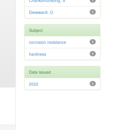
Chankitmunkong, S
1
Diewwanit, O
1
Subject
corrosion resistance
1
hardness
1
Date issued
2022
1