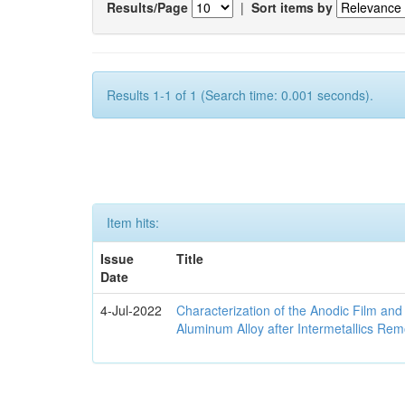
Results/Page
|
Sort items by
Results 1-1 of 1 (Search time: 0.001 seconds).
Item hits:
Issue
Title
Date
4-Jul-2022
Characterization of the Anodic Film an
Aluminum Alloy after Intermetallics Rem