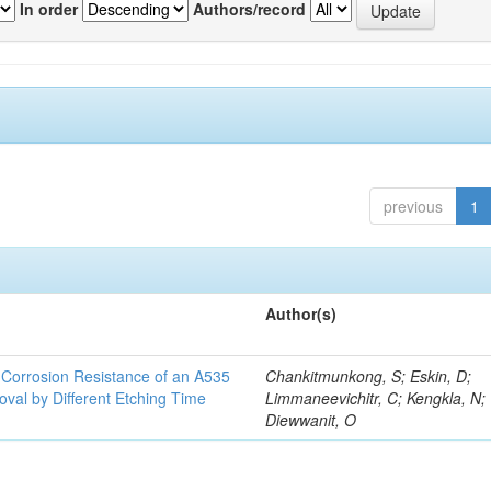
In order
Authors/record
previous
1
Author(s)
d Corrosion Resistance of an A535
Chankitmunkong, S; Eskin, D;
oval by Different Etching Time
Limmaneevichitr, C; Kengkla, N;
Diewwanit, O