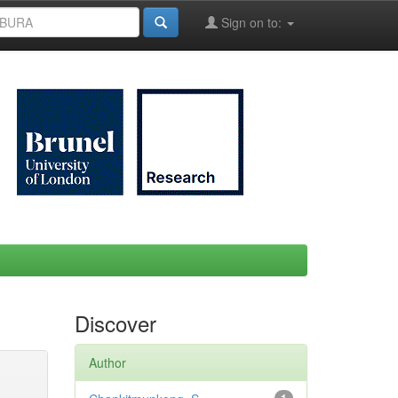
Sign on to:
Discover
Author