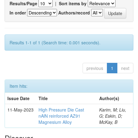
Results/Page
|
Sort items by
In order
Authors/record
Results 1-1 of 1 (Search time: 0.001 seconds).
previous
1
next
Item hits:
Issue Date
Title
Author(s)
11-May-2023
High Pressure Die Cast
Karim, M; Liu,
nAlN reinforced AZ91
G; Eskin, D;
Magnesium Alloy
McKay, B
Discover