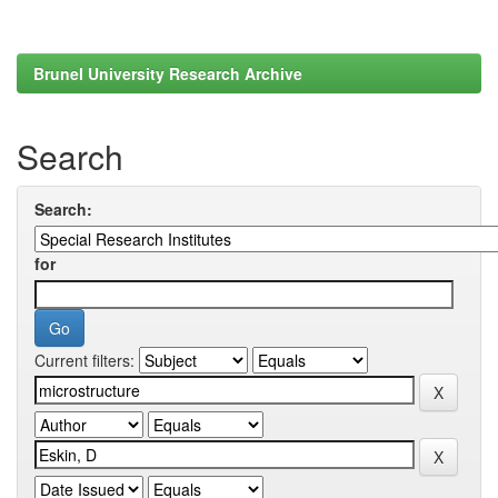
Brunel University Research Archive
Search
Search:
for
Current filters: