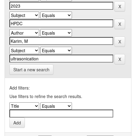
Start a new search
Add filters:
Use filters to refine the search results.