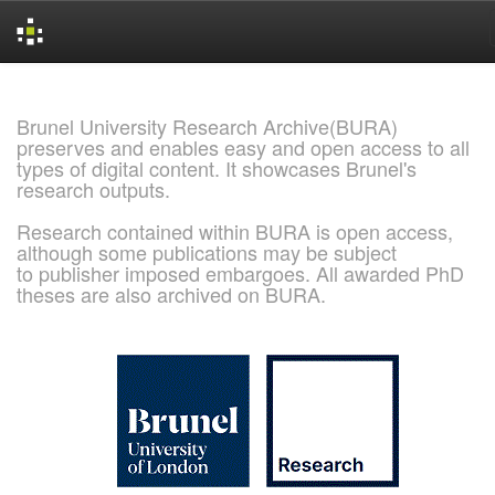
Skip
navigation
Brunel University Research Archive(BURA)
preserves and enables easy and open access to all
types of digital content. It showcases Brunel's
research outputs.
Research contained within BURA is open access,
although some publications may be subject
to publisher imposed embargoes. All awarded PhD
theses are also archived on BURA.