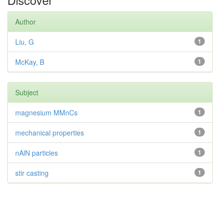
Author
Liu, G
1
McKay, B
1
Subject
magnesium MMnCs
1
mechanical properties
1
nAlN particles
1
stir casting
1