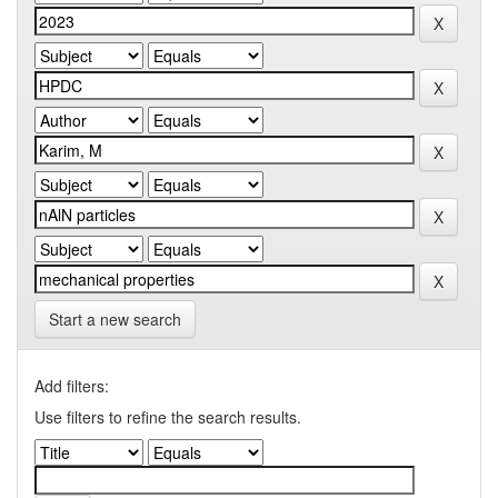
Start a new search
Add filters:
Use filters to refine the search results.