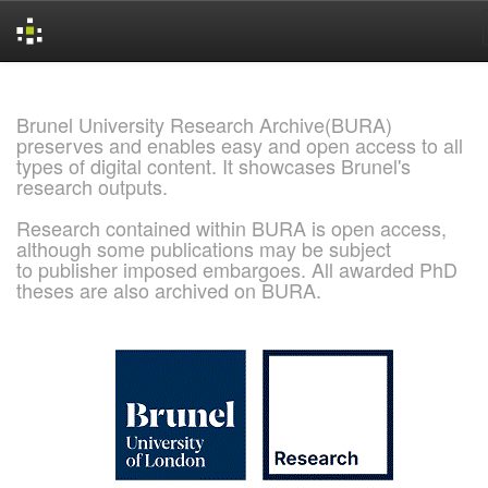
Skip
navigation
Brunel University Research Archive(BURA)
preserves and enables easy and open access to all
types of digital content. It showcases Brunel's
research outputs.
Research contained within BURA is open access,
although some publications may be subject
to publisher imposed embargoes. All awarded PhD
theses are also archived on BURA.