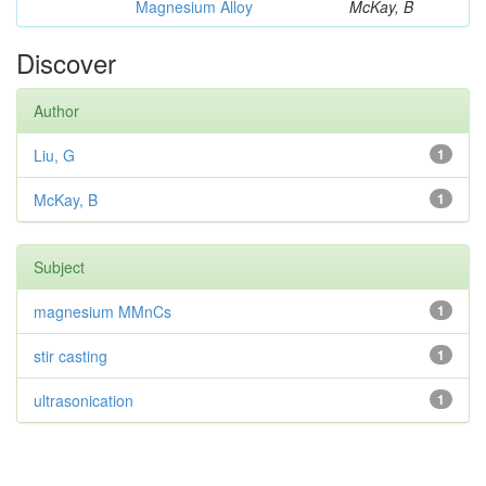
Magnesium Alloy
McKay, B
Discover
Author
Liu, G
1
McKay, B
1
Subject
magnesium MMnCs
1
stir casting
1
ultrasonication
1