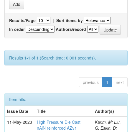
Results/Page
|
Sort items by
In order
Authors/record
Results 1-1 of 1 (Search time: 0.001 seconds).
previous
1
next
Item hits:
Issue Date
Title
Author(s)
11-May-2023
High Pressure Die Cast
Karim, M; Liu,
nAlN reinforced AZ91
G; Eskin, D;