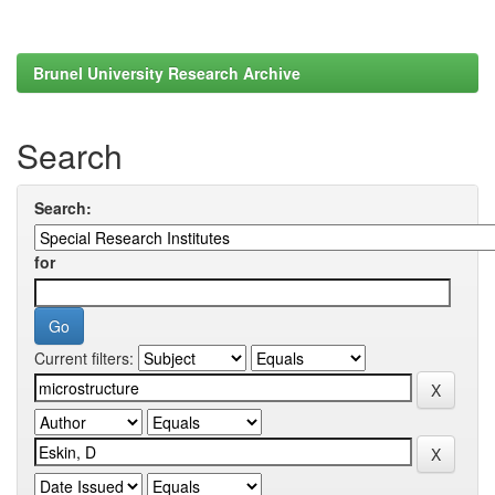
Brunel University Research Archive
Search
Search:
for
Current filters: