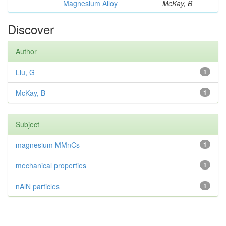
Magnesium Alloy
McKay, B
Discover
Author
Liu, G
1
McKay, B
1
Subject
magnesium MMnCs
1
mechanical properties
1
nAlN particles
1