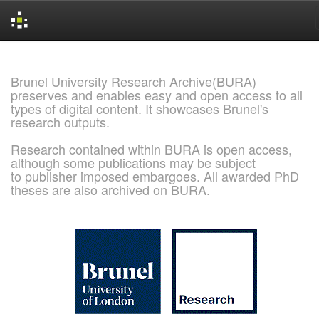
Skip
navigation
Brunel University Research Archive(BURA)
preserves and enables easy and open access to all
types of digital content. It showcases Brunel's
research outputs.
Research contained within BURA is open access,
although some publications may be subject
to publisher imposed embargoes. All awarded PhD
theses are also archived on BURA.