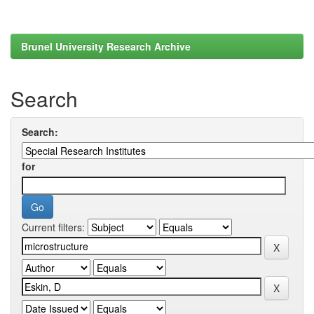
Brunel University Research Archive
Search
Search:
for
Current filters: