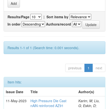
Results/Page
|
Sort items by
In order
Authors/record
Results 1-1 of 1 (Search time: 0.001 seconds).
previous
1
next
Item hits:
Issue Date
Title
Author(s)
11-May-2023
High Pressure Die Cast
Karim, M; Liu,
nAlN reinforced AZ91
G; Eskin, D;