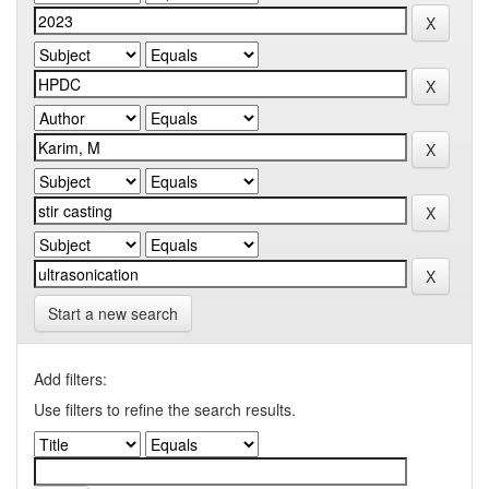
Start a new search
Add filters:
Use filters to refine the search results.