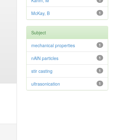
Karim, M
1
McKay, B
1
Subject
mechanical properties
1
nAlN particles
1
stir casting
1
ultrasonication
1