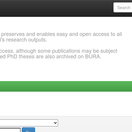
 preserves and enables easy and open access to all
l's research outputs.
ccess, although some publications may be subject
ded PhD theses are also archived on BURA.