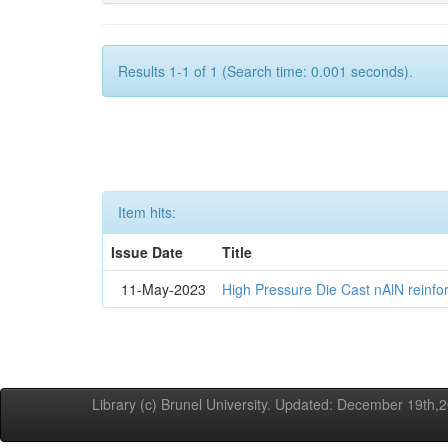
Results 1-1 of 1 (Search time: 0.001 seconds).
Item hits:
Issue Date
Title
11-May-2023
High Pressure Die Cast nAlN reinf
Library (c) Brunel University. Updated: December 19th,