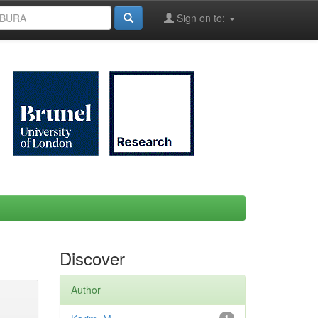
Sign on to:
Discover
Author