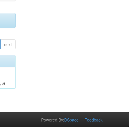
next
, B
Powered By:
DSpace
Feedback