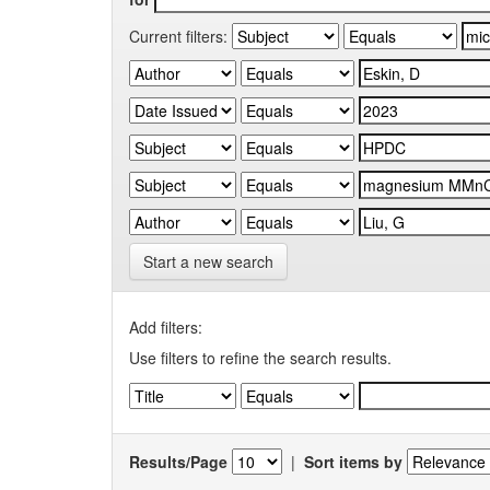
Current filters:
Start a new search
Add filters:
Use filters to refine the search results.
Results/Page
|
Sort items by