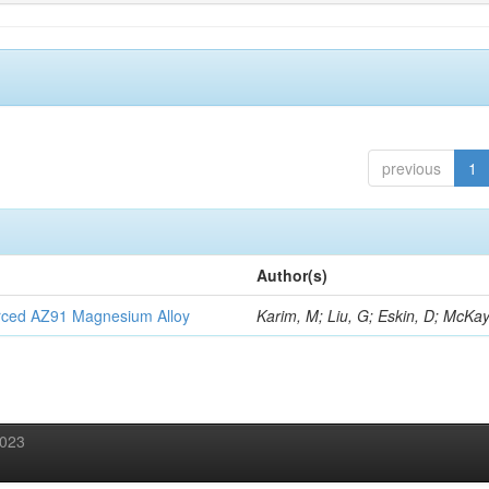
previous
1
Author(s)
orced AZ91 Magnesium Alloy
Karim, M; Liu, G; Eskin, D; McKay
2023