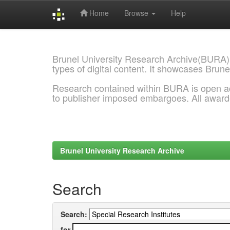
Home
Browse
Help
Skip
navigation
Brunel University Research Archive(BURA)
types of digital content. It showcases Brune
Research contained within BURA is open a
to publisher imposed embargoes. All awar
Brunel University Research Archive
Search
Search:
for