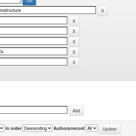
In order
Authors/record