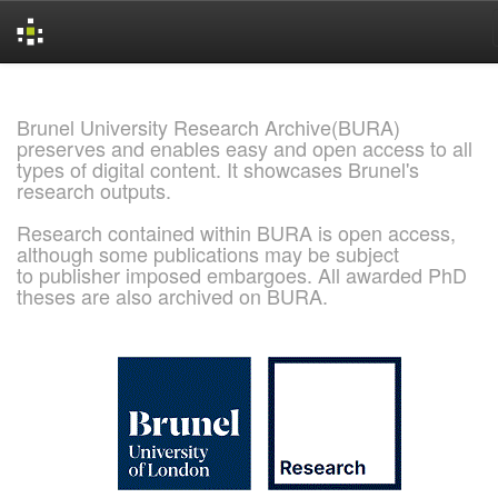
Skip
navigation
Brunel University Research Archive(BURA)
preserves and enables easy and open access to all
types of digital content. It showcases Brunel's
research outputs.
Research contained within BURA is open access,
although some publications may be subject
to publisher imposed embargoes. All awarded PhD
theses are also archived on BURA.