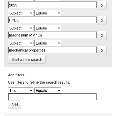
Start a new search
Add filters:
Use filters to refine the search results.