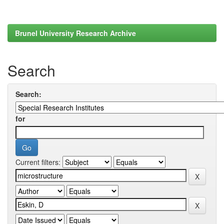
Brunel University Research Archive
Search
Search:
for
Current filters: