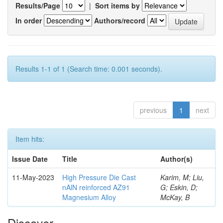
Results/Page
|
Sort items by
In order
Authors/record
Results 1-1 of 1 (Search time: 0.001 seconds).
previous
1
next
Item hits:
Issue Date
Title
Author(s)
11-May-2023
High Pressure Die Cast
Karim, M; Liu,
nAlN reinforced AZ91
G; Eskin, D;
Magnesium Alloy
McKay, B
Discover