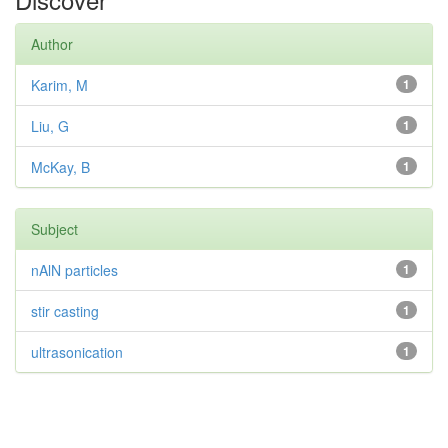
Author
Karim, M
1
Liu, G
1
McKay, B
1
Subject
nAlN particles
1
stir casting
1
ultrasonication
1