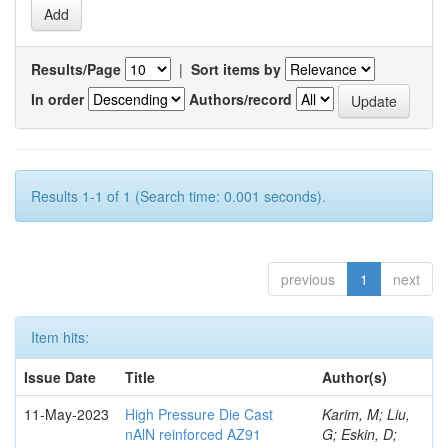
Results/Page
|
Sort items by
In order
Authors/record
Results 1-1 of 1 (Search time: 0.001 seconds).
previous
1
next
Item hits:
Issue Date
Title
Author(s)
11-May-2023
High Pressure Die Cast
Karim, M; Liu,
nAlN reinforced AZ91
G; Eskin, D;