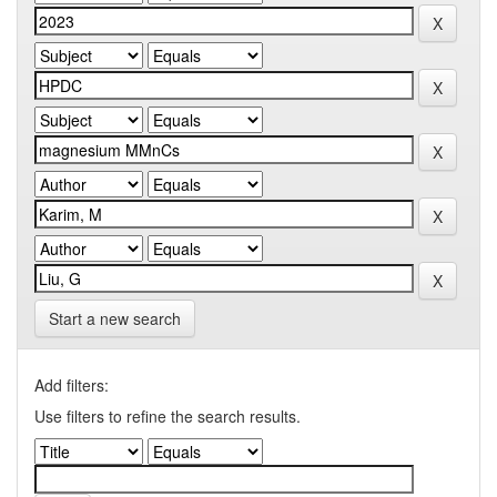
Start a new search
Add filters:
Use filters to refine the search results.