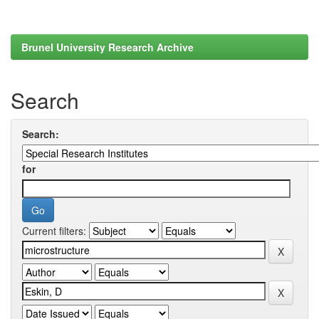
Brunel University Research Archive
Search
Search:
for
Current filters: