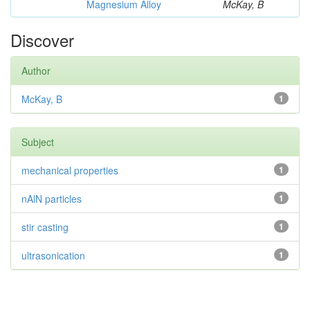
Magnesium Alloy
McKay, B
Discover
Author
McKay, B
1
Subject
mechanical properties
1
nAlN particles
1
stir casting
1
ultrasonication
1