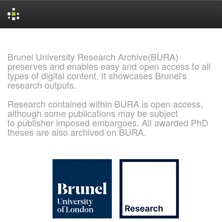
Skip
navigation
Brunel University Research Archive(BURA)
preserves and enables easy and open access to all
types of digital content. It showcases Brunel's
research outputs.
Research contained within BURA is open access,
although some publications may be subject
to publisher imposed embargoes. All awarded PhD
theses are also archived on BURA.