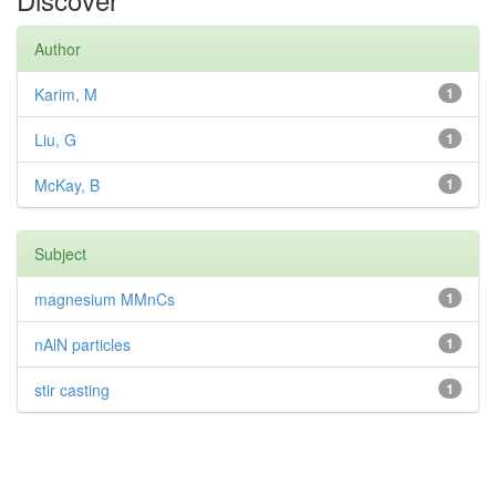
Author
Karim, M
1
Liu, G
1
McKay, B
1
Subject
magnesium MMnCs
1
nAlN particles
1
stir casting
1