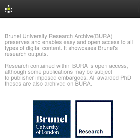
Skip
navigation
Brunel University Research Archive(BURA)
preserves and enables easy and open access to all
types of digital content. It showcases Brunel's
research outputs.
Research contained within BURA is open access,
although some publications may be subject
to publisher imposed embargoes. All awarded PhD
theses are also archived on BURA.