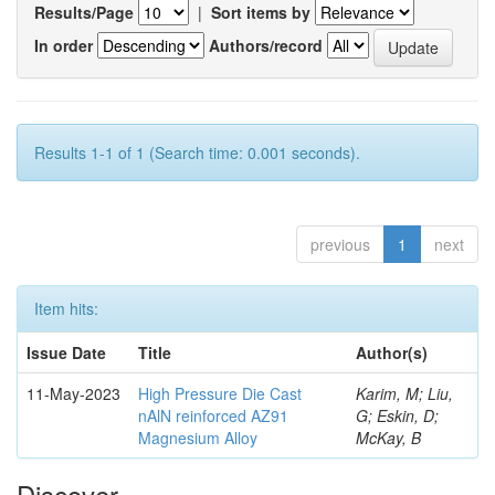
Results/Page
|
Sort items by
In order
Authors/record
Results 1-1 of 1 (Search time: 0.001 seconds).
previous
1
next
Item hits:
Issue Date
Title
Author(s)
11-May-2023
High Pressure Die Cast
Karim, M; Liu,
nAlN reinforced AZ91
G; Eskin, D;
Magnesium Alloy
McKay, B
Discover