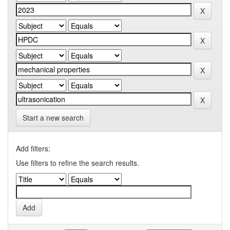
Start a new search
Add filters:
Use filters to refine the search results.