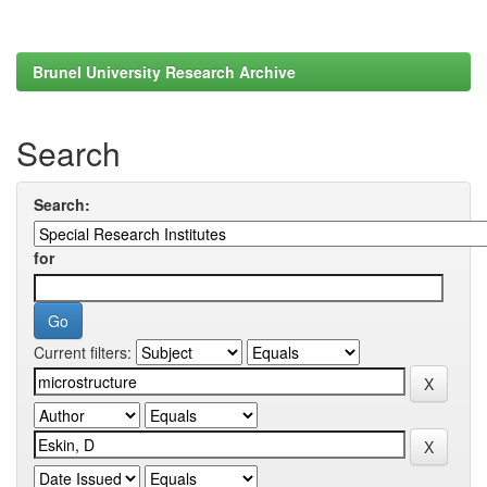
Brunel University Research Archive
Search
Search:
for
Current filters: