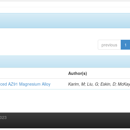
previous
1
Author(s)
orced AZ91 Magnesium Alloy
Karim, M; Liu, G; Eskin, D; McKay
2023