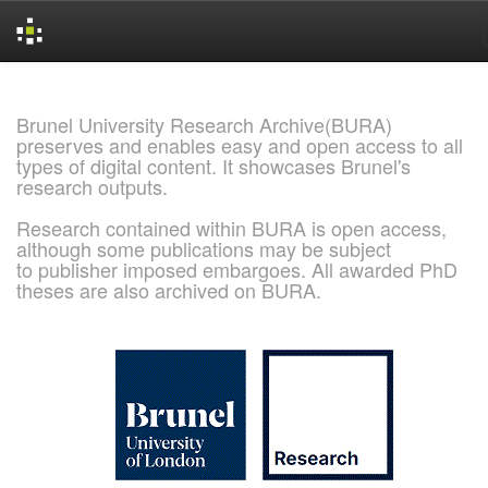
Skip
navigation
Brunel University Research Archive(BURA)
preserves and enables easy and open access to all
types of digital content. It showcases Brunel's
research outputs.
Research contained within BURA is open access,
although some publications may be subject
to publisher imposed embargoes. All awarded PhD
theses are also archived on BURA.