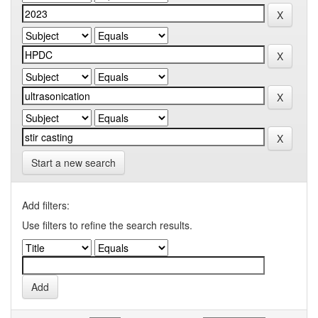
Start a new search
Add filters:
Use filters to refine the search results.