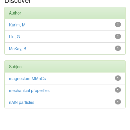
Author
Karim, M
1
Liu, G
1
McKay, B
1
Subject
magnesium MMnCs
1
mechanical properties
1
nAlN particles
1