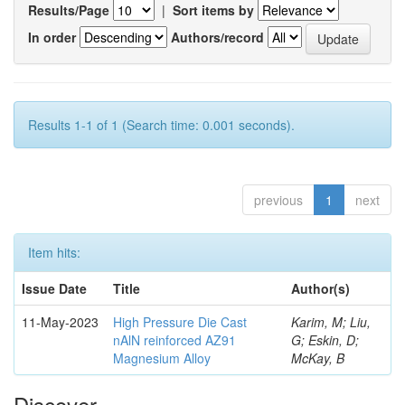
Results/Page
|
Sort items by
In order
Authors/record
Results 1-1 of 1 (Search time: 0.001 seconds).
previous
1
next
Item hits:
Issue Date
Title
Author(s)
11-May-2023
High Pressure Die Cast
Karim, M; Liu,
nAlN reinforced AZ91
G; Eskin, D;
Magnesium Alloy
McKay, B
Discover