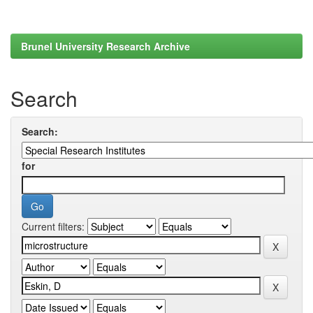
Brunel University Research Archive
Search
Search:
for
Current filters: