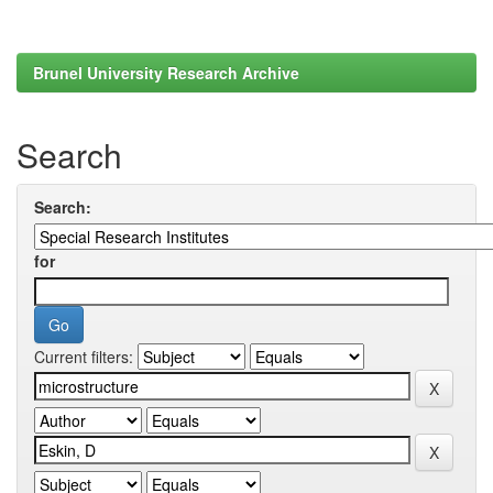
Brunel University Research Archive
Search
Search:
for
Current filters: