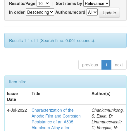
Results/Page
|
Sort items by
In order
Authors/record
Results 1-1 of 1 (Search time: 0.001 seconds).
previous
1
next
Item hits:
Issue
Title
Author(s)
Date
4-Jul-2022
Characterization of the
Chankitmunkong,
Anodic Film and Corrosion
S; Eskin, D;
Resistance of an A535
Limmaneevichitr,
Aluminum Alloy after
C; Kengkla, N;