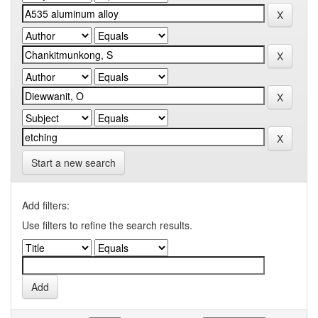
Start a new search
Add filters:
Use filters to refine the search results.