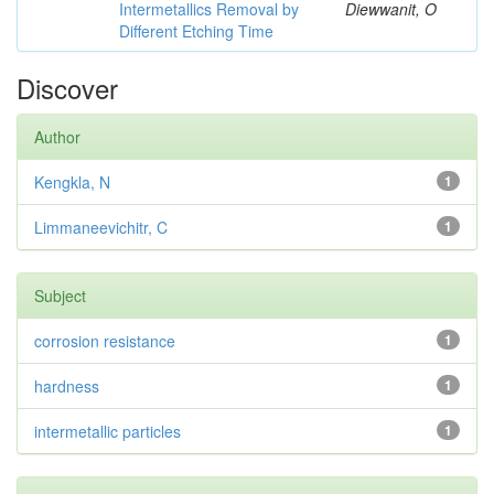
Intermetallics Removal by
Diewwanit, O
Different Etching Time
Discover
Author
Kengkla, N
1
Limmaneevichitr, C
1
Subject
corrosion resistance
1
hardness
1
intermetallic particles
1