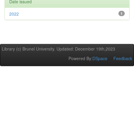
Date issued
2022
1
Library (c) Brunel University. Updated: December 19th,2023
Powered By:
DSpace
Feedback