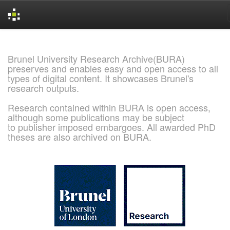
Skip
navigation
Brunel University Research Archive(BURA)
preserves and enables easy and open access to all
types of digital content. It showcases Brunel's
research outputs.
Research contained within BURA is open access,
although some publications may be subject
to publisher imposed embargoes. All awarded PhD
theses are also archived on BURA.