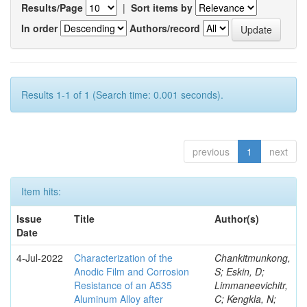
Results/Page
|
Sort items by
In order
Authors/record
Results 1-1 of 1 (Search time: 0.001 seconds).
previous
1
next
Item hits:
Issue
Title
Author(s)
Date
4-Jul-2022
Characterization of the
Chankitmunkong,
Anodic Film and Corrosion
S; Eskin, D;
Resistance of an A535
Limmaneevichitr,
Aluminum Alloy after
C; Kengkla, N;