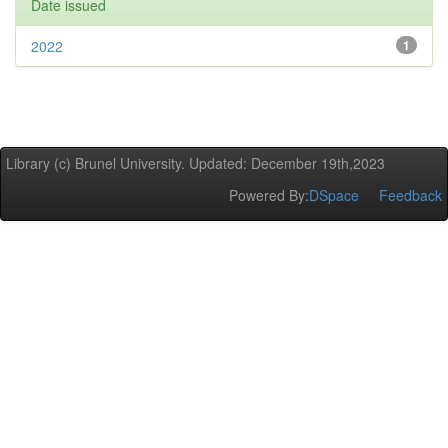
Date issued
2022
1
Library (c) Brunel University. Updated: December 19th,2023
Powered By:
DSpace
Feedback