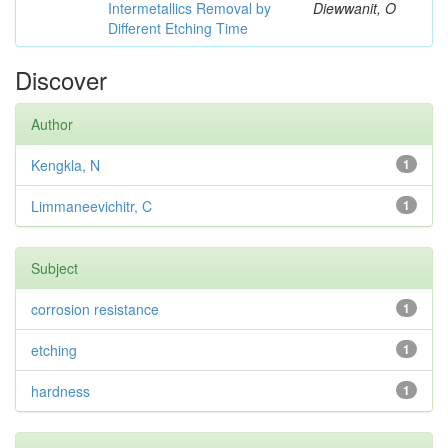
Intermetallics Removal by
Diewwanit, O
Different Etching Time
Discover
Author
Kengkla, N
1
Limmaneevichitr, C
1
Subject
corrosion resistance
1
etching
1
hardness
1