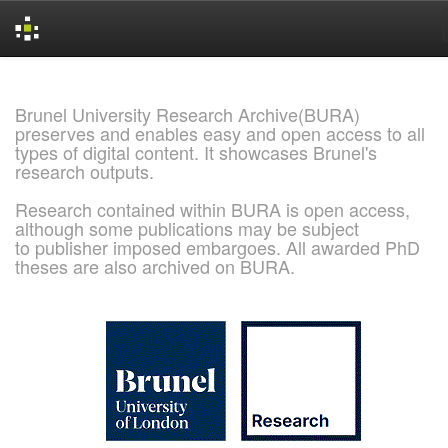
Skip
navigation
Brunel University Research Archive(BURA)
preserves and enables easy and open access to all
types of digital content. It showcases Brunel's
research outputs.
Research contained within BURA is open access,
although some publications may be subject
to publisher imposed embargoes. All awarded PhD
theses are also archived on BURA.