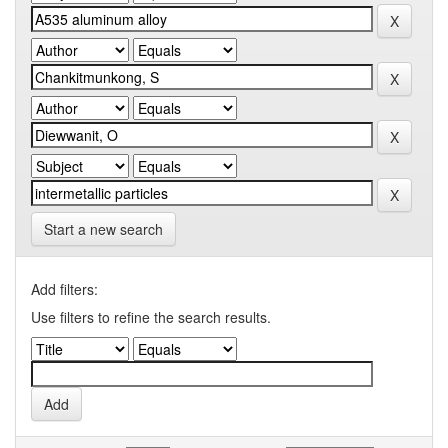
Start a new search
Add filters:
Use filters to refine the search results.