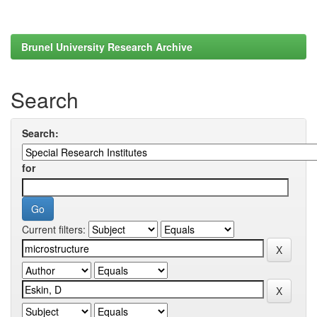
Brunel University Research Archive
Search
Search:
for
Current filters: