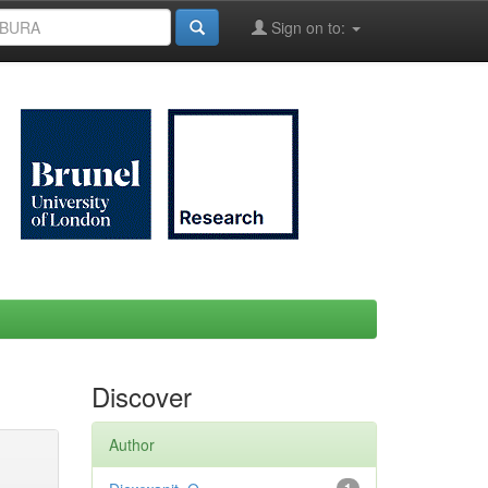
Sign on to:
Discover
Author