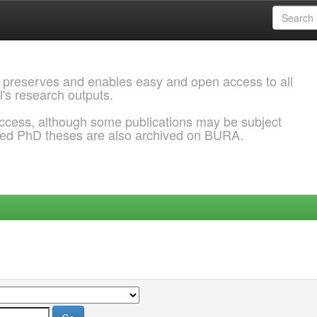
 preserves and enables easy and open access to all
l's research outputs.
ccess, although some publications may be subject
ded PhD theses are also archived on BURA.