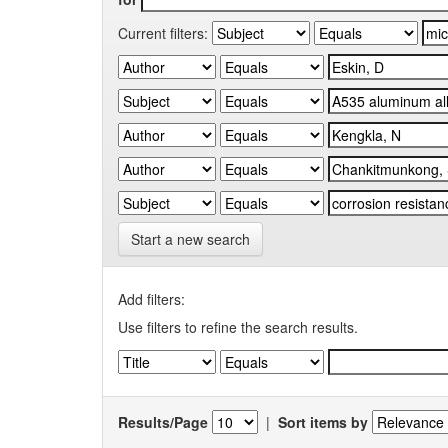
Current filters:
Start a new search
Add filters:
Use filters to refine the search results.
Results/Page
|
Sort items by