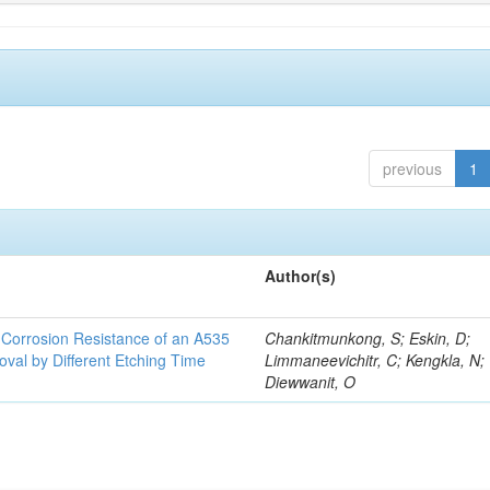
previous
1
Author(s)
d Corrosion Resistance of an A535
Chankitmunkong, S; Eskin, D;
oval by Different Etching Time
Limmaneevichitr, C; Kengkla, N;
Diewwanit, O