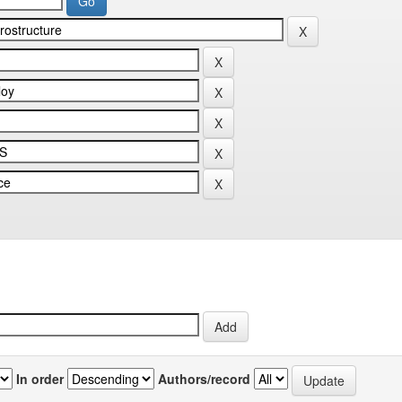
In order
Authors/record