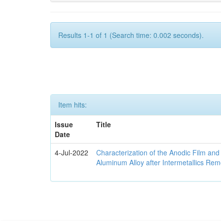
Results 1-1 of 1 (Search time: 0.002 seconds).
Item hits:
Issue
Title
Date
4-Jul-2022
Characterization of the Anodic Film an
Aluminum Alloy after Intermetallics Rem