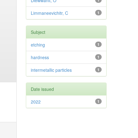
Diewwanit, O
1
Limmaneevichitr, C
1
Subject
etching
1
hardness
1
intermetallic particles
1
Date issued
2022
1