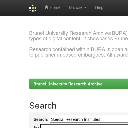
Home
Browse
Help
Skip
navigation
Brunel University Research Archive(BURA)
types of digital content. It showcases Brune
Research contained within BURA is open a
to publisher imposed embargoes. All awar
Brunel University Research Archive
Search
Search:
for