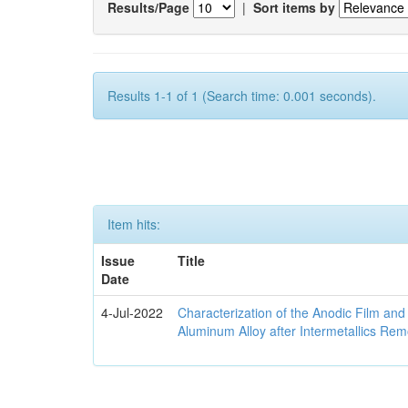
Results/Page
|
Sort items by
Results 1-1 of 1 (Search time: 0.001 seconds).
Item hits:
Issue
Title
Date
4-Jul-2022
Characterization of the Anodic Film an
Aluminum Alloy after Intermetallics Rem