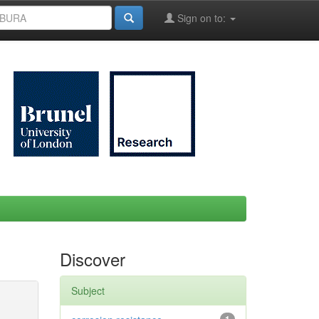
Sign on to:
Discover
Subject