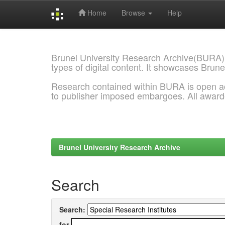
Home
Browse
Help
Skip
navigation
Brunel University Research Archive(BURA)
types of digital content. It showcases Brune
Research contained within BURA is open a
to publisher imposed embargoes. All awar
Brunel University Research Archive
Search
Search:
for