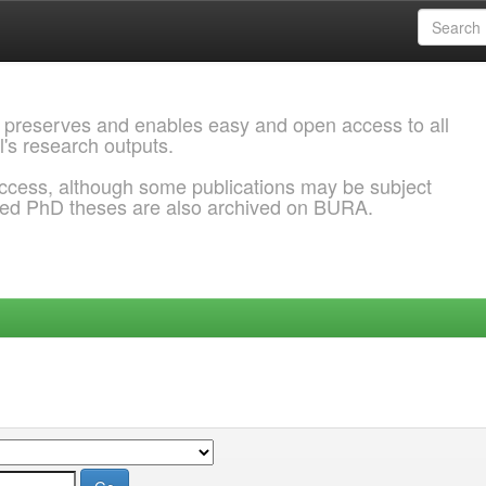
 preserves and enables easy and open access to all
l's research outputs.
ccess, although some publications may be subject
ded PhD theses are also archived on BURA.