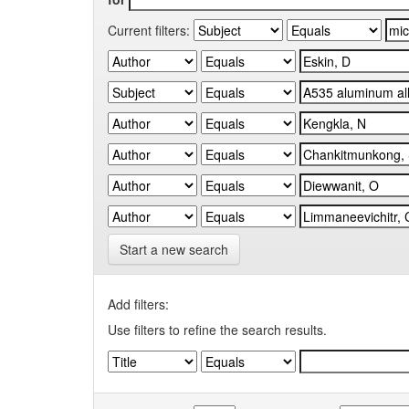
Current filters:
Start a new search
Add filters:
Use filters to refine the search results.