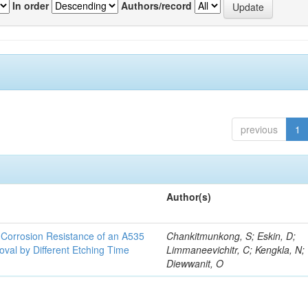
In order
Authors/record
previous
1
Author(s)
d Corrosion Resistance of an A535
Chankitmunkong, S; Eskin, D;
oval by Different Etching Time
Limmaneevichitr, C; Kengkla, N;
Diewwanit, O