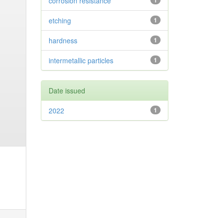
corrosion resistance
1
etching
1
hardness
1
intermetallic particles
1
Date issued
2022
1