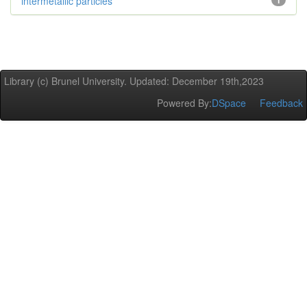
intermetallic particles
1
Library (c) Brunel University. Updated: December 19th,2023
Powered By:
DSpace
Feedback