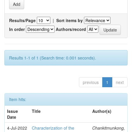
Results/Page
|
Sort items by
In order
Authors/record
Results 1-1 of 1 (Search time: 0.001 seconds).
previous
1
next
Item hits:
Issue
Title
Author(s)
Date
4-Jul-2022
Characterization of the
Chankitmunkong,