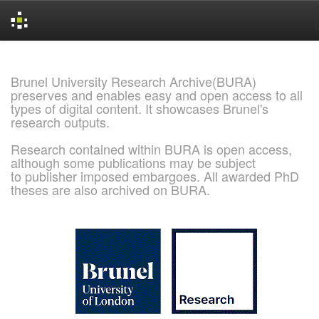
Skip
navigation
Brunel University Research Archive(BURA)
preserves and enables easy and open access to all
types of digital content. It showcases Brunel's
research outputs.
Research contained within BURA is open access,
although some publications may be subject
to publisher imposed embargoes. All awarded PhD
theses are also archived on BURA.