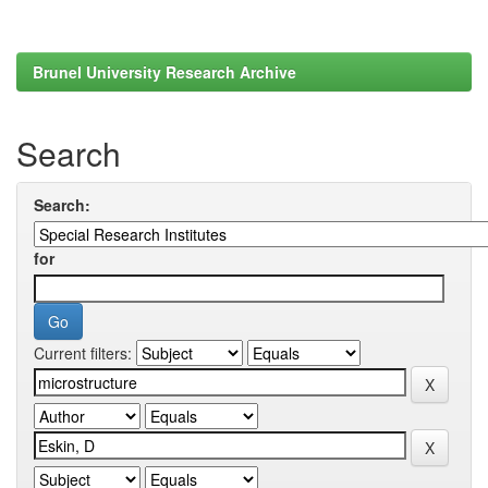
Brunel University Research Archive
Search
Search:
for
Current filters: