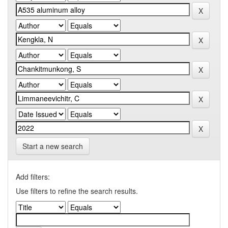
Start a new search
Add filters:
Use filters to refine the search results.