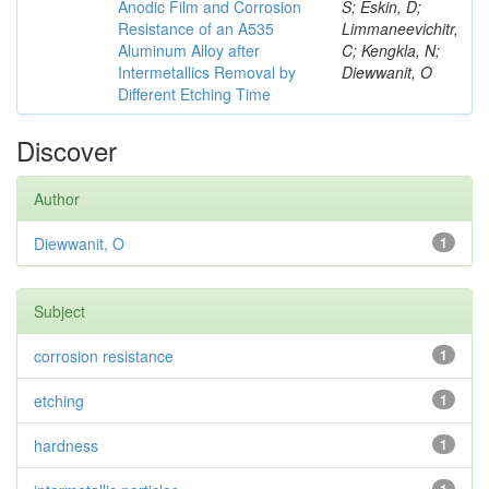
Anodic Film and Corrosion
S; Eskin, D;
Resistance of an A535
Limmaneevichitr,
Aluminum Alloy after
C; Kengkla, N;
Intermetallics Removal by
Diewwanit, O
Different Etching Time
Discover
Author
Diewwanit, O
1
Subject
corrosion resistance
1
etching
1
hardness
1