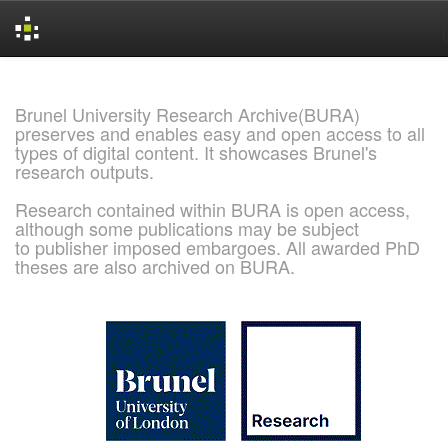
Skip
navigation
Brunel University Research Archive(BURA)
preserves and enables easy and open access to all
types of digital content. It showcases Brunel's
research outputs.
Research contained within BURA is open access,
although some publications may be subject
to publisher imposed embargoes. All awarded PhD
theses are also archived on BURA.