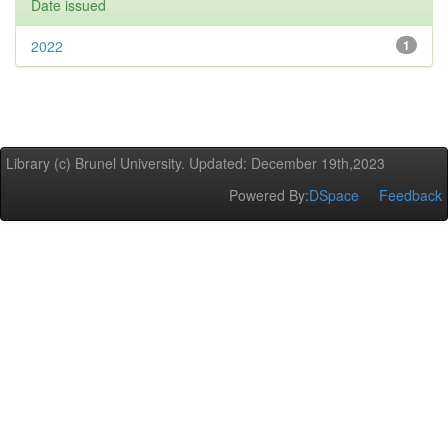
Date issued
2022
1
Library (c) Brunel University. Updated: December 19th,2023
Powered By:
DSpace
Feedback