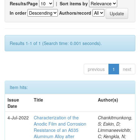
Results/Page
|
Sort items by
In order
Authors/record
Results 1-1 of 1 (Search time: 0.001 seconds).
previous
1
next
Item hits:
Issue
Title
Author(s)
Date
4-Jul-2022
Characterization of the
Chankitmunkong,
Anodic Film and Corrosion
S; Eskin, D;
Resistance of an A535
Limmaneevichitr,
Aluminum Alloy after
C; Kengkla, N;