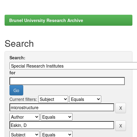
Brunel University Research Archive
Search
Search:
for
Current filters: