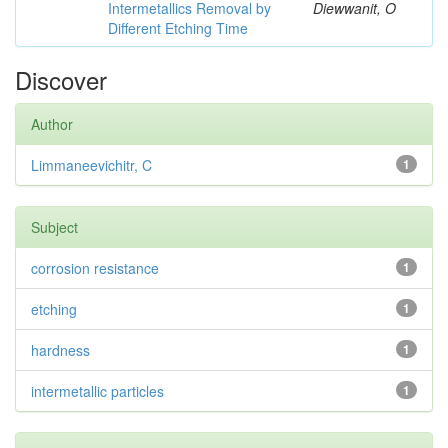
Intermetallics Removal by
Diewwanit, O
Different Etching Time
Discover
Author
Limmaneevichitr, C
1
Subject
corrosion resistance
1
etching
1
hardness
1
intermetallic particles
1