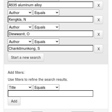
Start a new search
Add filters:
Use filters to refine the search results.