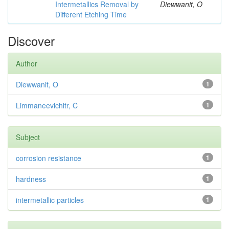
Intermetallics Removal by
Diewwanit, O
Different Etching Time
Discover
Author
Diewwanit, O
1
Limmaneevichitr, C
1
Subject
corrosion resistance
1
hardness
1
intermetallic particles
1