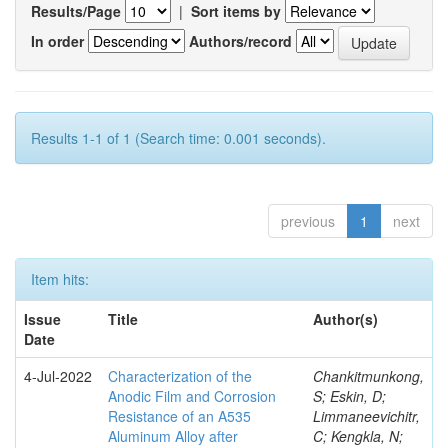
Results/Page
|
Sort items by
In order
Authors/record
Results 1-1 of 1 (Search time: 0.001 seconds).
previous
1
next
Item hits:
Issue
Title
Author(s)
Date
4-Jul-2022
Characterization of the
Chankitmunkong,
Anodic Film and Corrosion
S; Eskin, D;
Resistance of an A535
Limmaneevichitr,
Aluminum Alloy after
C; Kengkla, N;