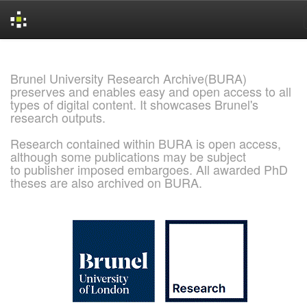
Skip
navigation
Brunel University Research Archive(BURA)
preserves and enables easy and open access to all
types of digital content. It showcases Brunel's
research outputs.
Research contained within BURA is open access,
although some publications may be subject
to publisher imposed embargoes. All awarded PhD
theses are also archived on BURA.