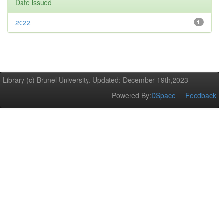
Date issued
2022
1
Library (c) Brunel University. Updated: December 19th,2023
Powered By:
DSpace
Feedback