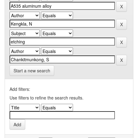
Start a new search
Add filters:
Use filters to refine the search results.