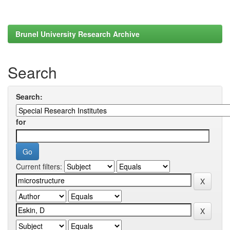
Brunel University Research Archive
Search
Search:
for
Current filters: