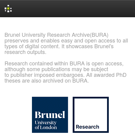
Skip
navigation
Brunel University Research Archive(BURA)
preserves and enables easy and open access to all
types of digital content. It showcases Brunel's
research outputs.
Research contained within BURA is open access,
although some publications may be subject
to publisher imposed embargoes. All awarded PhD
theses are also archived on BURA.