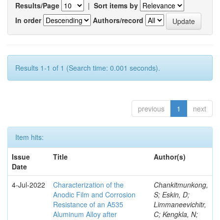
Results/Page
|
Sort items by
In order
Authors/record
Results 1-1 of 1 (Search time: 0.001 seconds).
previous
1
next
Item hits:
Issue
Title
Author(s)
Date
4-Jul-2022
Characterization of the
Chankitmunkong,
Anodic Film and Corrosion
S; Eskin, D;
Resistance of an A535
Limmaneevichitr,
Aluminum Alloy after
C; Kengkla, N;