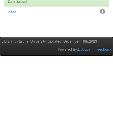
Date issued
2022
1
Library (c) Brunel University. Updated: December 19th,2023
Powered By:
DSpace
Feedback