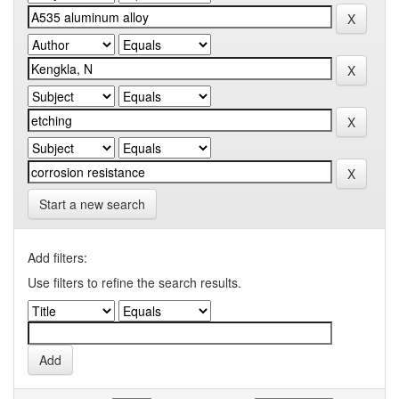
Start a new search
Add filters:
Use filters to refine the search results.