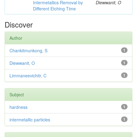
Intermetallics Removal by
Diewwanit, O
Different Etching Time
Discover
Author
Chankitmunkong, S
1
Diewwanit, O
1
Limmaneevichitr, C
1
Subject
hardness
1
intermetallic particles
1