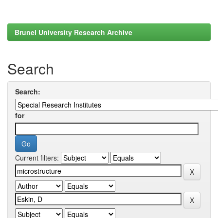
Brunel University Research Archive
Search
Search:
for
Current filters: