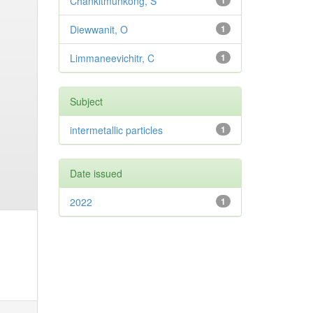
Chankitmunkong, S
1
Diewwanit, O
1
Limmaneevichitr, C
1
Subject
intermetallic particles
1
Date issued
2022
1