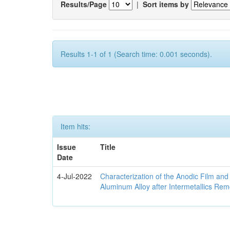
Results/Page
|
Sort items by
Results 1-1 of 1 (Search time: 0.001 seconds).
Item hits:
Issue
Title
Date
4-Jul-2022
Characterization of the Anodic Film an
Aluminum Alloy after Intermetallics Rem