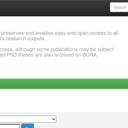
 preserves and enables easy and open access to all
l's research outputs.
ccess, although some publications may be subject
ded PhD theses are also archived on BURA.