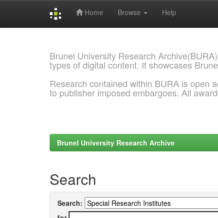
Home
Browse
Help
Skip
navigation
Brunel University Research Archive(BURA)
types of digital content. It showcases Brune
Research contained within BURA is open a
to publisher imposed embargoes. All awar
Brunel University Research Archive
Search
Search:
for