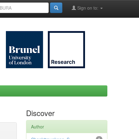
Sign on to:
Discover
Author