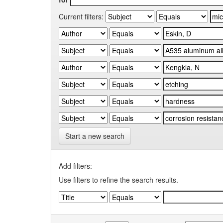
Current filters:
Start a new search
Add filters:
Use filters to refine the search results.