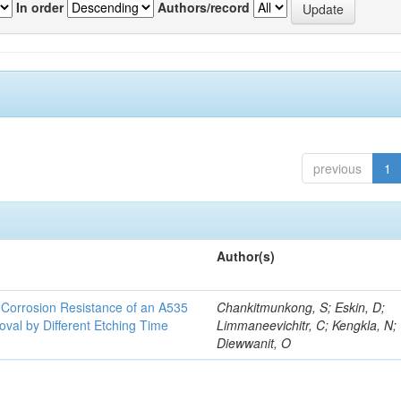
In order
Authors/record
previous
1
Author(s)
d Corrosion Resistance of an A535
Chankitmunkong, S; Eskin, D;
oval by Different Etching Time
Limmaneevichitr, C; Kengkla, N;
Diewwanit, O