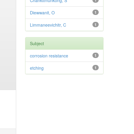
Chankitmunkong, S
1
Diewwanit, O
1
Limmaneevichitr, C
1
Subject
corrosion resistance
1
etching
1