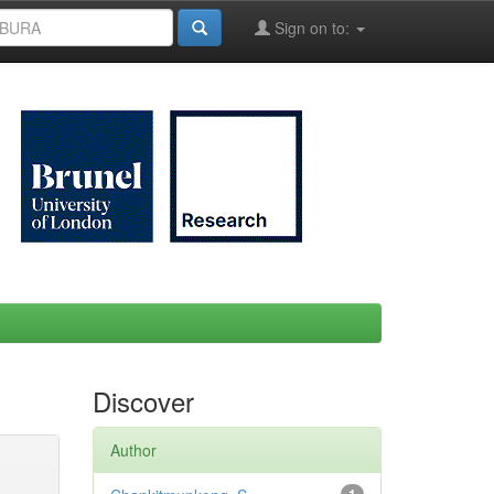
Sign on to:
Discover
Author