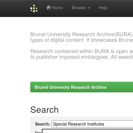
Home
Browse
Help
Skip
navigation
Brunel University Research Archive(BURA)
types of digital content. It showcases Brune
Research contained within BURA is open a
to publisher imposed embargoes. All awar
Brunel University Research Archive
Search
Search:
for