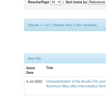
Results/Page
|
Sort items by
Results 1-1 of 1 (Search time: 0.001 seconds).
Item hits:
Issue
Title
Date
4-Jul-2022
Characterization of the Anodic Film an
Aluminum Alloy after Intermetallics Rem