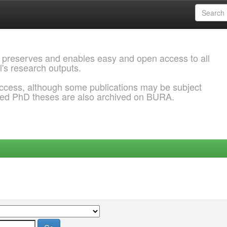
 preserves and enables easy and open access to all
l's research outputs.
ccess, although some publications may be subject
ded PhD theses are also archived on BURA.