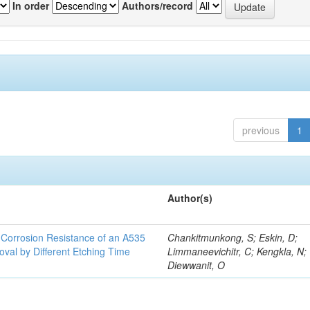
In order
Authors/record
previous
1
Author(s)
d Corrosion Resistance of an A535
Chankitmunkong, S; Eskin, D;
oval by Different Etching Time
Limmaneevichitr, C; Kengkla, N;
Diewwanit, O