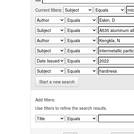
Current filters:
Start a new search
Add filters:
Use filters to refine the search results.