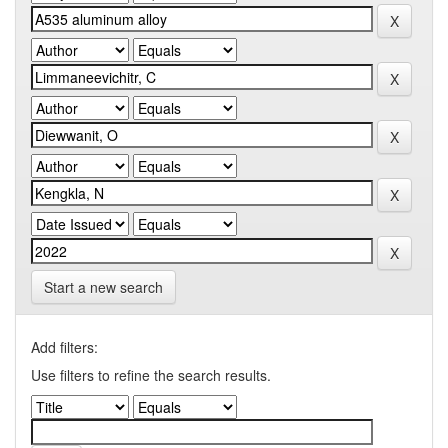
Start a new search
Add filters:
Use filters to refine the search results.