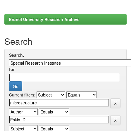
Brunel University Research Archive
Search
Search:
for
Current filters: