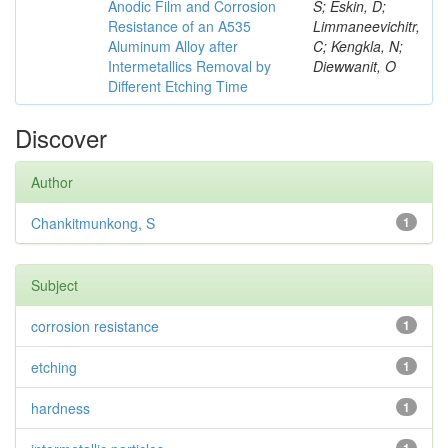
Anodic Film and Corrosion
S; Eskin, D;
Resistance of an A535
Limmaneevichitr,
Aluminum Alloy after
C; Kengkla, N;
Intermetallics Removal by
Diewwanit, O
Different Etching Time
Discover
Author
Chankitmunkong, S
1
Subject
corrosion resistance
1
etching
1
hardness
1