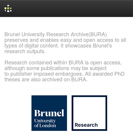
Skip
navigation
Brunel University Research Archive(BURA)
preserves and enables easy and open access to all
types of digital content. It showcases Brunel's
research outputs.
Research contained within BURA is open access,
although some publications may be subject
to publisher imposed embargoes. All awarded PhD
theses are also archived on BURA.