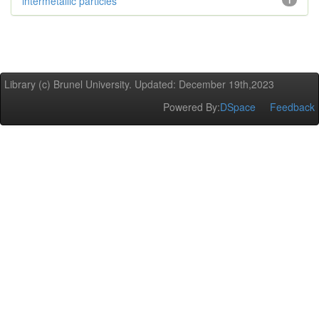
intermetallic particles
1
Library (c) Brunel University. Updated: December 19th,2023
Powered By:
DSpace
Feedback