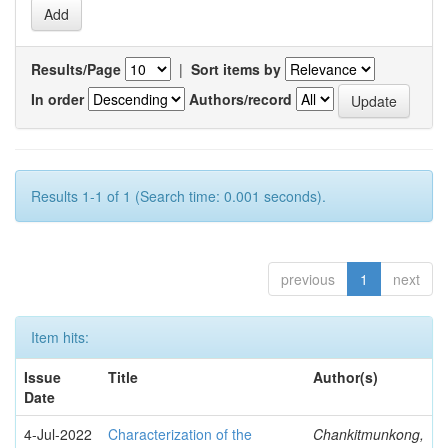
Results/Page
|
Sort items by
In order
Authors/record
Results 1-1 of 1 (Search time: 0.001 seconds).
previous
1
next
Item hits:
Issue
Title
Author(s)
Date
4-Jul-2022
Characterization of the
Chankitmunkong,