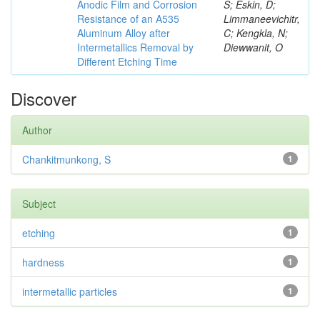
Anodic Film and Corrosion
S; Eskin, D;
Resistance of an A535
Limmaneevichitr,
Aluminum Alloy after
C; Kengkla, N;
Intermetallics Removal by
Diewwanit, O
Different Etching Time
Discover
Author
Chankitmunkong, S
1
Subject
etching
1
hardness
1
intermetallic particles
1