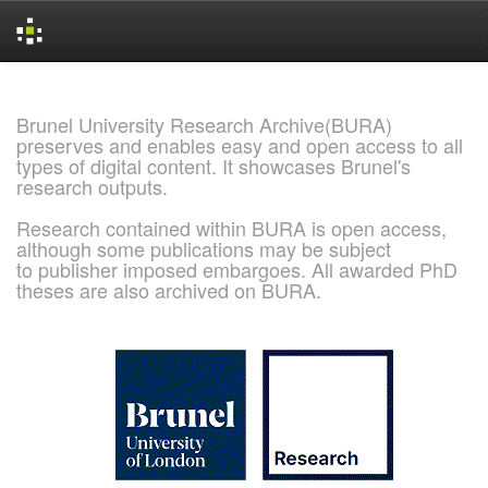
Skip
navigation
Brunel University Research Archive(BURA)
preserves and enables easy and open access to all
types of digital content. It showcases Brunel's
research outputs.
Research contained within BURA is open access,
although some publications may be subject
to publisher imposed embargoes. All awarded PhD
theses are also archived on BURA.