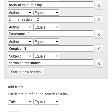
Start a new search
Add filters:
Use filters to refine the search results.