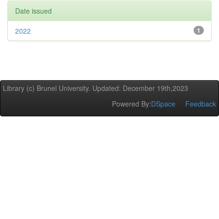
Date issued
2022
1
Library (c) Brunel University. Updated: December 19th,2023
Powered By:
DSpace
Feedback