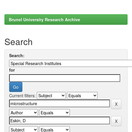
Brunel University Research Archive
Search
Search:
for
Current filters: