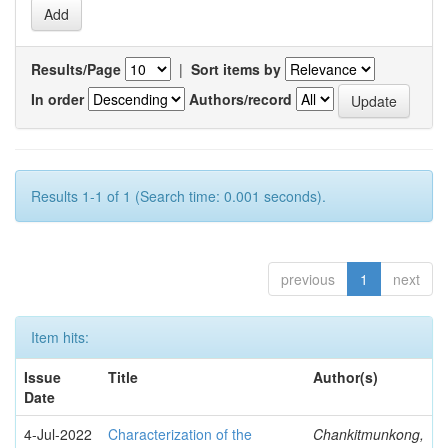
Results/Page
|
Sort items by
In order
Authors/record
Results 1-1 of 1 (Search time: 0.001 seconds).
previous
1
next
Item hits:
Issue
Title
Author(s)
Date
4-Jul-2022
Characterization of the
Chankitmunkong,