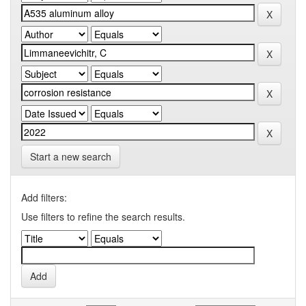
Start a new search
Add filters:
Use filters to refine the search results.