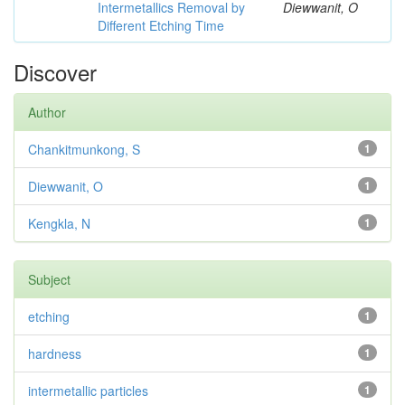
Intermetallics Removal by
Diewwanit, O
Different Etching Time
Discover
Author
Chankitmunkong, S
1
Diewwanit, O
1
Kengkla, N
1
Subject
etching
1
hardness
1
intermetallic particles
1