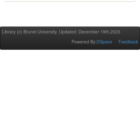
Library (c) Brunel University. Updated: December 19th,2023
Powered By:
DSpace
Feedback