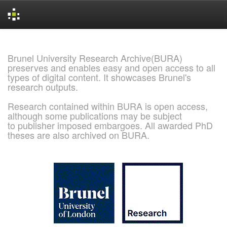
Skip
navigation
Brunel University Research Archive(BURA)
preserves and enables easy and open access to all
types of digital content. It showcases Brunel's
research outputs.
Research contained within BURA is open access,
although some publications may be subject
to publisher imposed embargoes. All awarded PhD
theses are also archived on BURA.