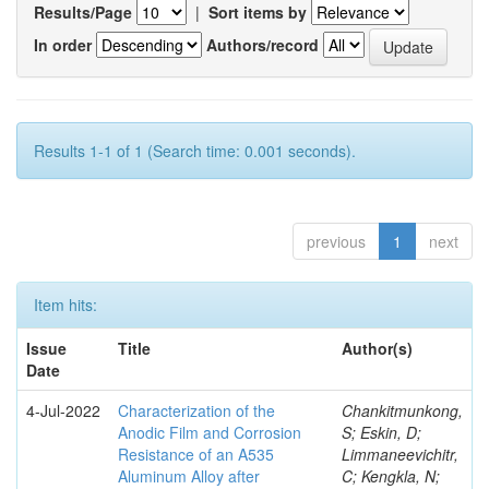
Results/Page
|
Sort items by
In order
Authors/record
Results 1-1 of 1 (Search time: 0.001 seconds).
previous
1
next
Item hits:
Issue
Title
Author(s)
Date
4-Jul-2022
Characterization of the
Chankitmunkong,
Anodic Film and Corrosion
S; Eskin, D;
Resistance of an A535
Limmaneevichitr,
Aluminum Alloy after
C; Kengkla, N;