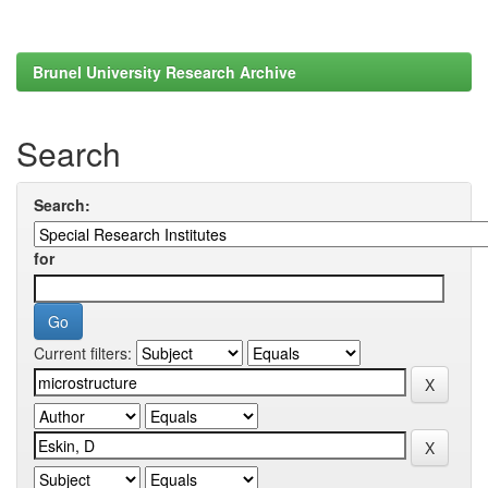
Brunel University Research Archive
Search
Search:
for
Current filters: