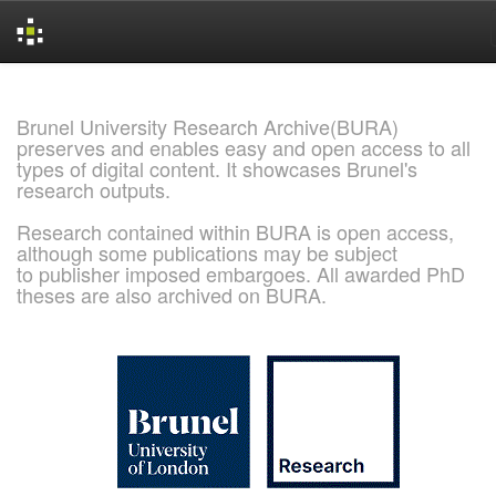
Skip
navigation
Brunel University Research Archive(BURA)
preserves and enables easy and open access to all
types of digital content. It showcases Brunel's
research outputs.
Research contained within BURA is open access,
although some publications may be subject
to publisher imposed embargoes. All awarded PhD
theses are also archived on BURA.