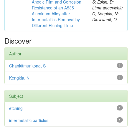
Anodic Film and Corrosion
S; Eskin, D;
Resistance of an A535
Limmaneevichitr,
Aluminum Alloy after
C; Kengkla, N;
Intermetallics Removal by
Diewwanit, O
Different Etching Time
Discover
Author
Chankitmunkong, S
1
Kengkla, N
1
Subject
etching
1
intermetallic particles
1