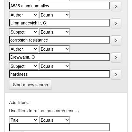
Start a new search
Add filters:
Use filters to refine the search results.