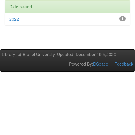
Date issued
2022
1
Library (c) Brunel University. Updated: December 19th,2023
Powered By:
DSpace
Feedback