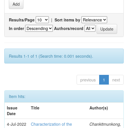
Results/Page
|
Sort items by
In order
Authors/record
Results 1-1 of 1 (Search time: 0.001 seconds).
previous
1
next
Item hits:
Issue
Title
Author(s)
Date
4-Jul-2022
Characterization of the
Chankitmunkong,