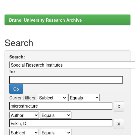
Brunel University Research Archive
Search
Search:
for
Current filters: