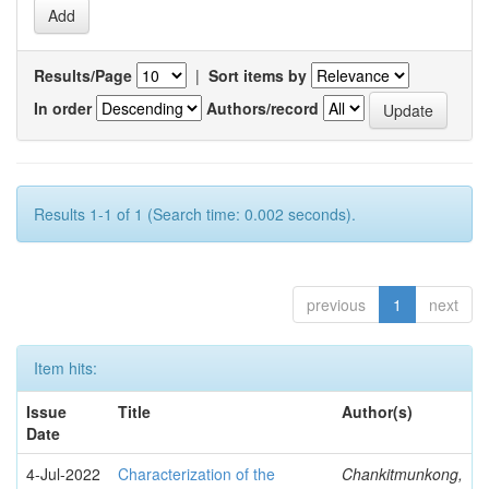
Results/Page
|
Sort items by
In order
Authors/record
Results 1-1 of 1 (Search time: 0.002 seconds).
previous
1
next
Item hits:
Issue
Title
Author(s)
Date
4-Jul-2022
Characterization of the
Chankitmunkong,