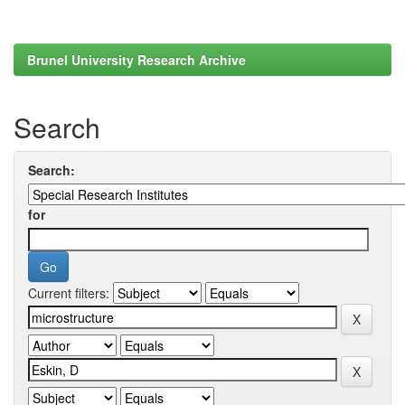
Brunel University Research Archive
Search
Search:
for
Current filters: