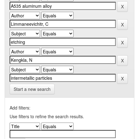
Start a new search
Add filters:
Use filters to refine the search results.