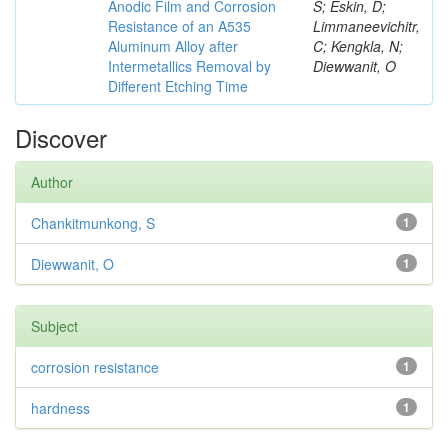
Anodic Film and Corrosion
S; Eskin, D;
Resistance of an A535
Limmaneevichitr,
Aluminum Alloy after
C; Kengkla, N;
Intermetallics Removal by
Diewwanit, O
Different Etching Time
Discover
Author
Chankitmunkong, S
1
Diewwanit, O
1
Subject
corrosion resistance
1
hardness
1