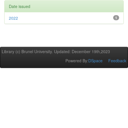
Date issued
2022
1
Library (c) Brunel University. Updated: December 19th,2023
Powered By:
DSpace
Feedback