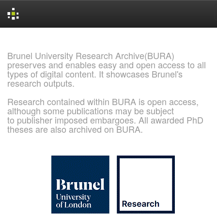
Skip
navigation
Brunel University Research Archive(BURA)
preserves and enables easy and open access to all
types of digital content. It showcases Brunel's
research outputs.
Research contained within BURA is open access,
although some publications may be subject
to publisher imposed embargoes. All awarded PhD
theses are also archived on BURA.