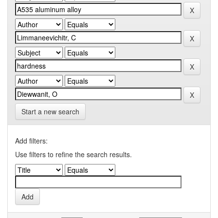
Start a new search
Add filters:
Use filters to refine the search results.