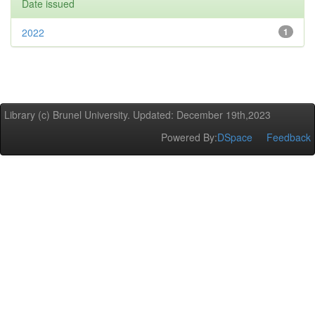
Date issued
2022
1
Library (c) Brunel University. Updated: December 19th,2023
Powered By:
DSpace
Feedback