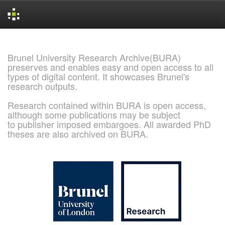
Skip
navigation
Brunel University Research Archive(BURA)
preserves and enables easy and open access to all
types of digital content. It showcases Brunel's
research outputs.
Research contained within BURA is open access,
although some publications may be subject
to publisher imposed embargoes. All awarded PhD
theses are also archived on BURA.