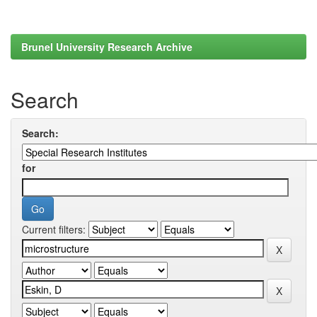
Brunel University Research Archive
Search
Search:
for
Current filters: