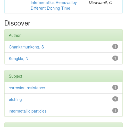
Intermetallics Removal by
Diewwanit, O
Different Etching Time
Discover
Author
Chankitmunkong, S
1
Kengkla, N
1
Subject
corrosion resistance
1
etching
1
intermetallic particles
1