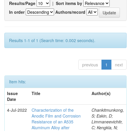
Results/Page
|
Sort items by
In order
Authors/record
Results 1-1 of 1 (Search time: 0.002 seconds).
previous
1
next
Item hits:
Issue
Title
Author(s)
Date
4-Jul-2022
Characterization of the
Chankitmunkong,
Anodic Film and Corrosion
S; Eskin, D;
Resistance of an A535
Limmaneevichitr,
Aluminum Alloy after
C; Kengkla, N;