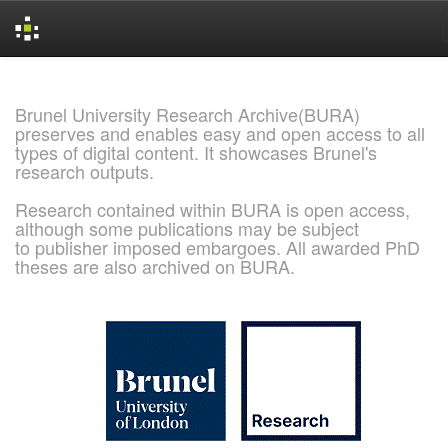
Skip
navigation
Brunel University Research Archive(BURA)
preserves and enables easy and open access to all
types of digital content. It showcases Brunel's
research outputs.
Research contained within BURA is open access,
although some publications may be subject
to publisher imposed embargoes. All awarded PhD
theses are also archived on BURA.