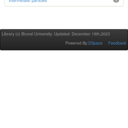
intermetallic particles
1
Library (c) Brunel University. Updated: December 19th,2023
Powered By:
DSpace
Feedback