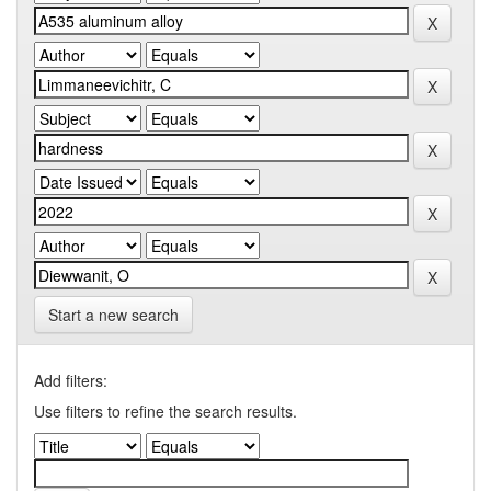
Start a new search
Add filters:
Use filters to refine the search results.