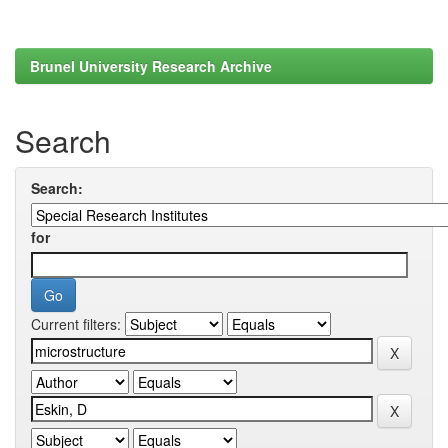
Brunel University Research Archive
Search
Search:
for
Current filters: