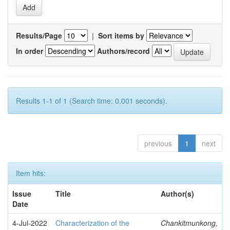
Results/Page
|
Sort items by
In order
Authors/record
Results 1-1 of 1 (Search time: 0.001 seconds).
previous
1
next
Item hits:
Issue
Title
Author(s)
Date
4-Jul-2022
Characterization of the
Chankitmunkong,