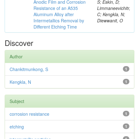
Anodic Film and Corrosion
S; Eskin, D;
Resistance of an A535
Limmaneevichitr,
Aluminum Alloy after
C; Kengkla, N;
Intermetallics Removal by
Diewwanit, O
Different Etching Time
Discover
Author
Chankitmunkong, S
1
Kengkla, N
1
Subject
corrosion resistance
1
etching
1