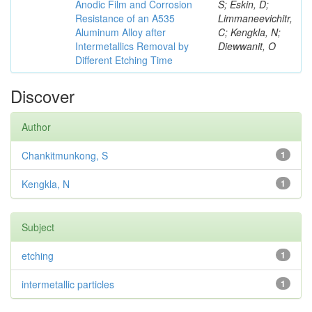
Anodic Film and Corrosion
S; Eskin, D;
Resistance of an A535
Limmaneevichitr,
Aluminum Alloy after
C; Kengkla, N;
Intermetallics Removal by
Diewwanit, O
Different Etching Time
Discover
Author
Chankitmunkong, S
1
Kengkla, N
1
Subject
etching
1
intermetallic particles
1