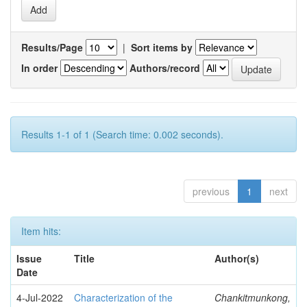
Results/Page
|
Sort items by
In order
Authors/record
Results 1-1 of 1 (Search time: 0.002 seconds).
previous
1
next
Item hits:
Issue
Title
Author(s)
Date
4-Jul-2022
Characterization of the
Chankitmunkong,