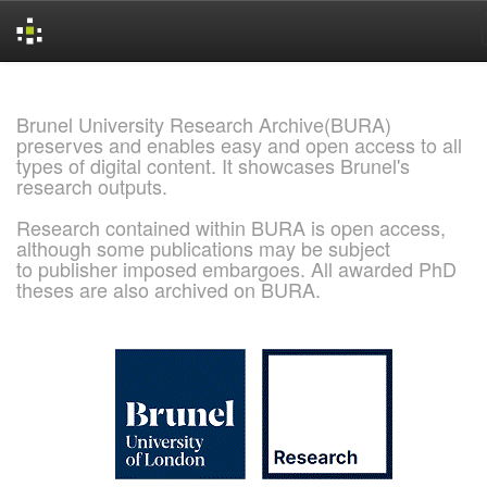
Skip
navigation
Brunel University Research Archive(BURA)
preserves and enables easy and open access to all
types of digital content. It showcases Brunel's
research outputs.
Research contained within BURA is open access,
although some publications may be subject
to publisher imposed embargoes. All awarded PhD
theses are also archived on BURA.