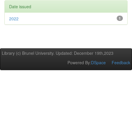
Date issued
2022
1
Library (c) Brunel University. Updated: December 19th,2023
Powered By:
DSpace
Feedback