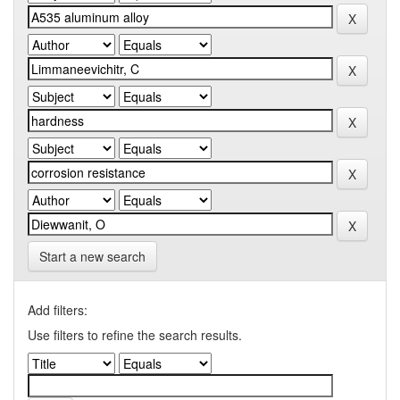
Start a new search
Add filters:
Use filters to refine the search results.