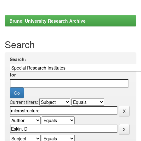
Brunel University Research Archive
Search
Search:
for
Current filters: