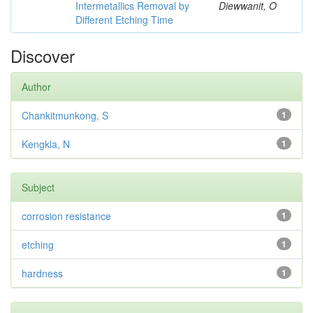
Intermetallics Removal by
Diewwanit, O
Different Etching Time
Discover
Author
Chankitmunkong, S
1
Kengkla, N
1
Subject
corrosion resistance
1
etching
1
hardness
1