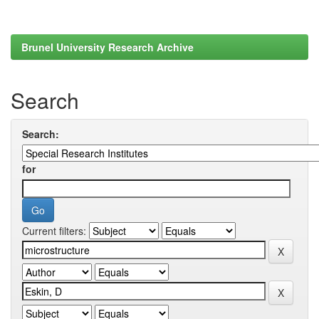
Brunel University Research Archive
Search
Search:
for
Current filters: