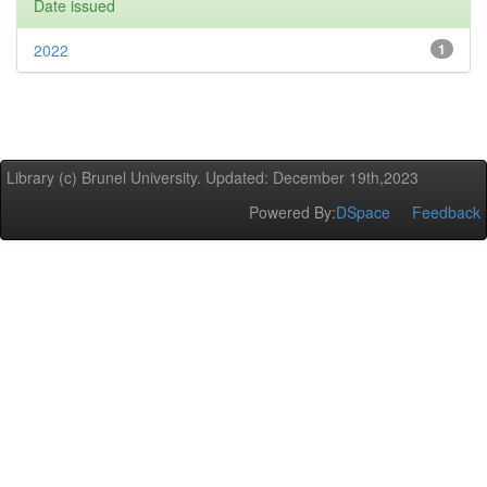
Date issued
2022
1
Library (c) Brunel University. Updated: December 19th,2023
Powered By:
DSpace
Feedback