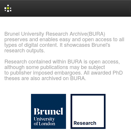
Skip
navigation
Brunel University Research Archive(BURA)
preserves and enables easy and open access to all
types of digital content. It showcases Brunel's
research outputs.
Research contained within BURA is open access,
although some publications may be subject
to publisher imposed embargoes. All awarded PhD
theses are also archived on BURA.