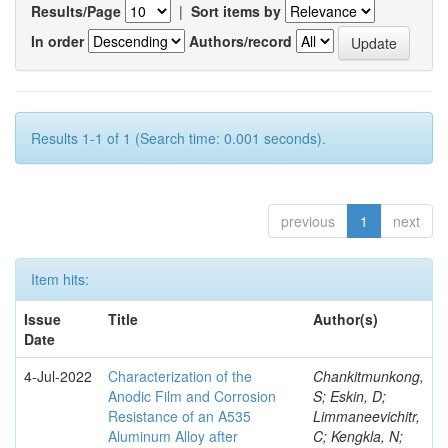
Results/Page
|
Sort items by
In order
Authors/record
Results 1-1 of 1 (Search time: 0.001 seconds).
previous
1
next
Item hits:
Issue
Title
Author(s)
Date
4-Jul-2022
Characterization of the
Chankitmunkong,
Anodic Film and Corrosion
S; Eskin, D;
Resistance of an A535
Limmaneevichitr,
Aluminum Alloy after
C; Kengkla, N;