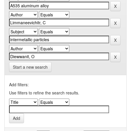
Start a new search
Add filters:
Use filters to refine the search results.