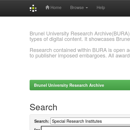
Home
Browse
Help
Skip
navigation
Brunel University Research Archive(BURA)
types of digital content. It showcases Brune
Research contained within BURA is open a
to publisher imposed embargoes. All awar
Brunel University Research Archive
Search
Search:
for