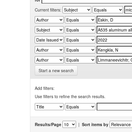
Current filters:
Start a new search
Add filters:
Use filters to refine the search results.
Results/Page
|
Sort items by