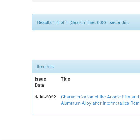
Results 1-1 of 1 (Search time: 0.001 seconds).
Item hits:
Issue
Title
Date
4-Jul-2022
Characterization of the Anodic Film an
Aluminum Alloy after Intermetallics Rem