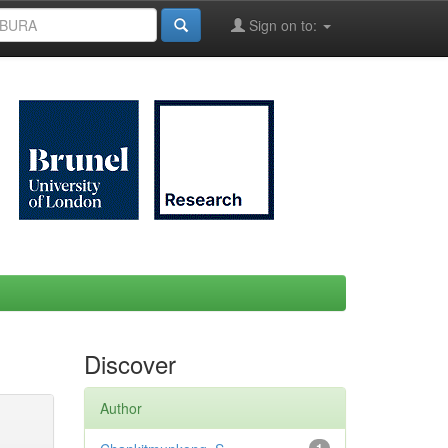
Sign on to:
Discover
Author