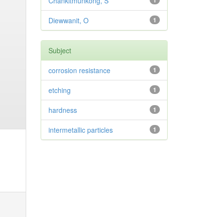
Chankitmunkong, S
1
Diewwanit, O
1
Subject
corrosion resistance
1
etching
1
hardness
1
intermetallic particles
1