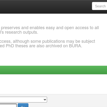
 preserves and enables easy and open access to all
l's research outputs.
ccess, although some publications may be subject
ded PhD theses are also archived on BURA.