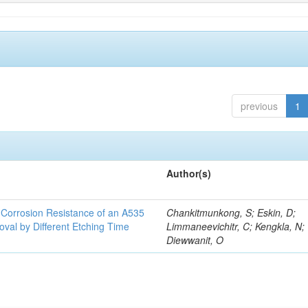
previous
1
Author(s)
d Corrosion Resistance of an A535
Chankitmunkong, S; Eskin, D;
oval by Different Etching Time
Limmaneevichitr, C; Kengkla, N;
Diewwanit, O