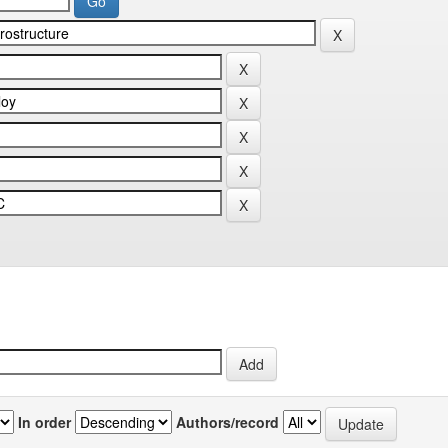
In order
Authors/record