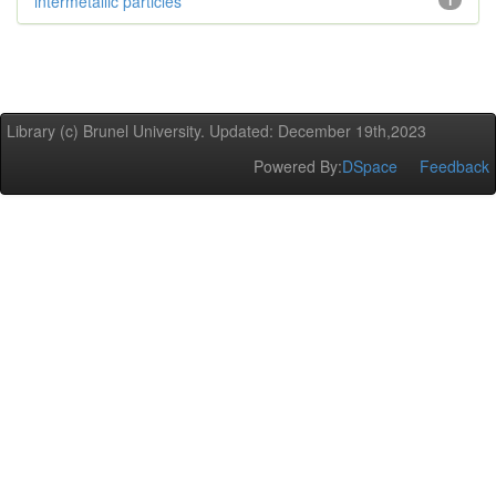
intermetallic particles
1
Library (c) Brunel University. Updated: December 19th,2023
Powered By:
DSpace
Feedback