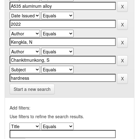
Start a new search
Add filters:
Use filters to refine the search results.