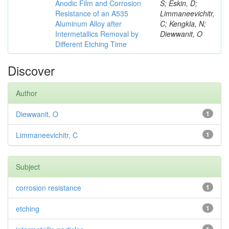
Anodic Film and Corrosion
S; Eskin, D;
Resistance of an A535
Limmaneevichitr,
Aluminum Alloy after
C; Kengkla, N;
Intermetallics Removal by
Diewwanit, O
Different Etching Time
Discover
Author
Diewwanit, O
1
Limmaneevichitr, C
1
Subject
corrosion resistance
1
etching
1