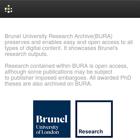
Skip
navigation
Brunel University Research Archive(BURA)
preserves and enables easy and open access to all
types of digital content. It showcases Brunel's
research outputs.
Research contained within BURA is open access,
although some publications may be subject
to publisher imposed embargoes. All awarded PhD
theses are also archived on BURA.