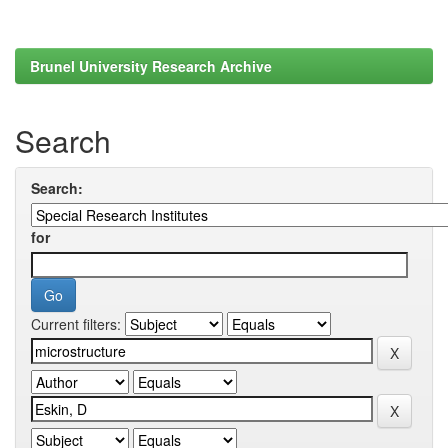
Brunel University Research Archive
Search
Search:
for
Current filters: