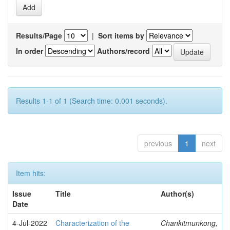
Results/Page
|
Sort items by
In order
Authors/record
Results 1-1 of 1 (Search time: 0.001 seconds).
previous
1
next
Item hits:
Issue
Title
Author(s)
Date
4-Jul-2022
Characterization of the
Chankitmunkong,