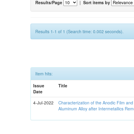
Results/Page
|
Sort items by
Results 1-1 of 1 (Search time: 0.002 seconds).
Item hits:
Issue
Title
Date
4-Jul-2022
Characterization of the Anodic Film an
Aluminum Alloy after Intermetallics Rem