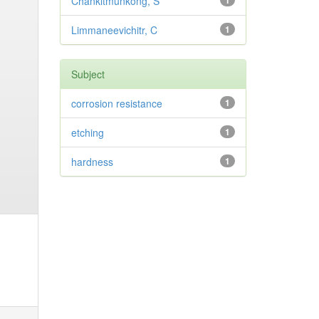
Chankitmunkong, S
1
Limmaneevichitr, C
1
Subject
corrosion resistance
1
etching
1
hardness
1