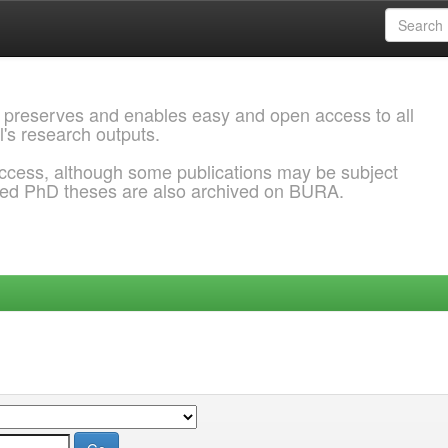
 preserves and enables easy and open access to all
l's research outputs.
ccess, although some publications may be subject
ded PhD theses are also archived on BURA.