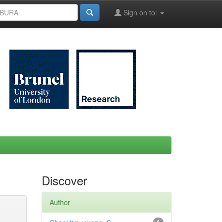
Sign on to:
Discover
Author