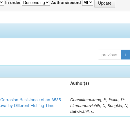
In order
Authors/record
previous
1
Author(s)
d Corrosion Resistance of an A535
Chankitmunkong, S; Eskin, D;
oval by Different Etching Time
Limmaneevichitr, C; Kengkla, N;
Diewwanit, O