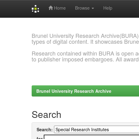
Home
Browse
Help
Skip
navigation
Brunel University Research Archive(BURA)
types of digital content. It showcases Brune
Research contained within BURA is open a
to publisher imposed embargoes. All awar
Brunel University Research Archive
Search
Search:
for