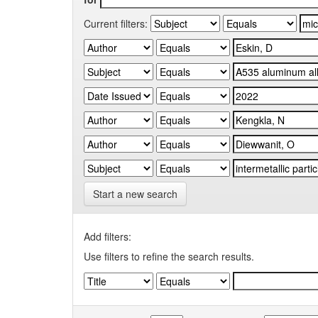
Current filters:
Start a new search
Add filters:
Use filters to refine the search results.