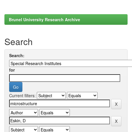
Brunel University Research Archive
Search
Search:
for
Current filters: