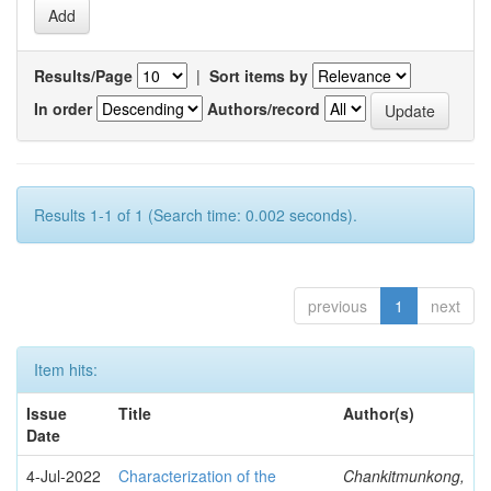
Results/Page
|
Sort items by
In order
Authors/record
Results 1-1 of 1 (Search time: 0.002 seconds).
previous
1
next
Item hits:
Issue
Title
Author(s)
Date
4-Jul-2022
Characterization of the
Chankitmunkong,