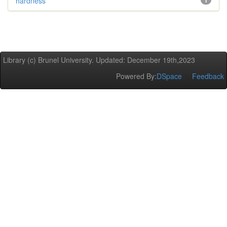
hardness
1
Library (c) Brunel University. Updated: December 19th,2023
Powered By:
DSpace
Feedback