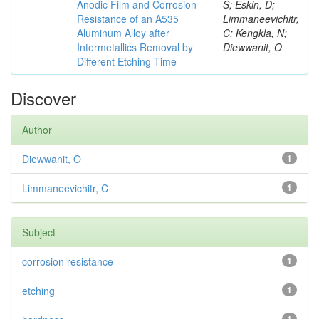
Anodic Film and Corrosion
S; Eskin, D;
Resistance of an A535
Limmaneevichitr,
Aluminum Alloy after
C; Kengkla, N;
Intermetallics Removal by
Diewwanit, O
Different Etching Time
Discover
Author
Diewwanit, O
1
Limmaneevichitr, C
1
Subject
corrosion resistance
1
etching
1