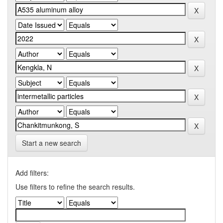
Start a new search
Add filters:
Use filters to refine the search results.