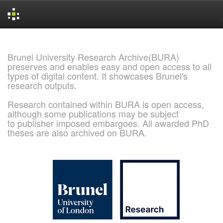
Skip
navigation
Brunel University Research Archive(BURA)
preserves and enables easy and open access to all
types of digital content. It showcases Brunel's
research outputs.
Research contained within BURA is open access,
although some publications may be subject
to publisher imposed embargoes. All awarded PhD
theses are also archived on BURA.