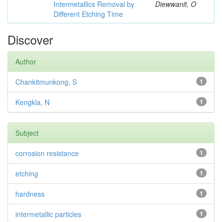
Intermetallics Removal by
Diewwanit, O
Different Etching Time
Discover
Author
Chankitmunkong, S
1
Kengkla, N
1
Subject
corrosion resistance
1
etching
1
hardness
1
intermetallic particles
1