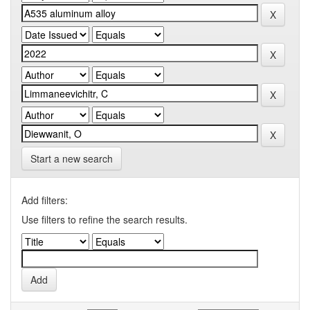
Start a new search
Add filters:
Use filters to refine the search results.