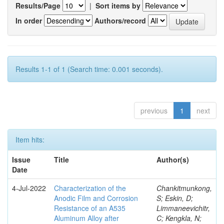
Results/Page
|
Sort items by
In order
Authors/record
Results 1-1 of 1 (Search time: 0.001 seconds).
previous
1
next
Item hits:
Issue
Title
Author(s)
Date
4-Jul-2022
Characterization of the
Chankitmunkong,
Anodic Film and Corrosion
S; Eskin, D;
Resistance of an A535
Limmaneevichitr,
Aluminum Alloy after
C; Kengkla, N;