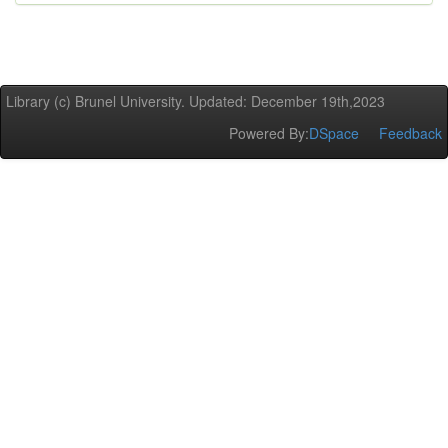
Library (c) Brunel University. Updated: December 19th,2023
Powered By:
DSpace
Feedback