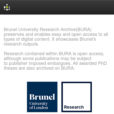
Skip
navigation
Brunel University Research Archive(BURA)
preserves and enables easy and open access to all
types of digital content. It showcases Brunel's
research outputs.
Research contained within BURA is open access,
although some publications may be subject
to publisher imposed embargoes. All awarded PhD
theses are also archived on BURA.