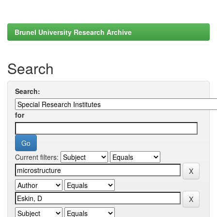
Brunel University Research Archive
Search
Search:
for
Current filters: