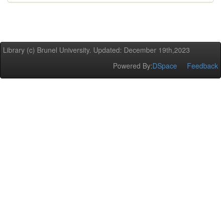
Library (c) Brunel University. Updated: December 19th,2023
Powered By:
DSpace
Feedback