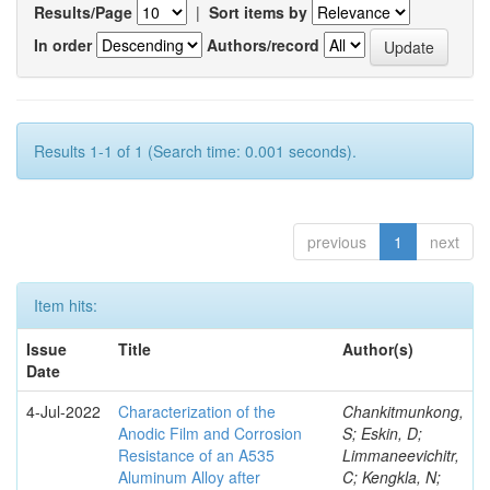
Results/Page
|
Sort items by
In order
Authors/record
Results 1-1 of 1 (Search time: 0.001 seconds).
previous
1
next
Item hits:
Issue
Title
Author(s)
Date
4-Jul-2022
Characterization of the
Chankitmunkong,
Anodic Film and Corrosion
S; Eskin, D;
Resistance of an A535
Limmaneevichitr,
Aluminum Alloy after
C; Kengkla, N;