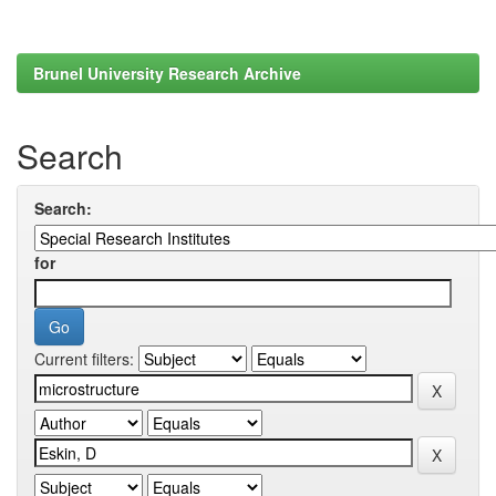
Brunel University Research Archive
Search
Search:
for
Current filters: