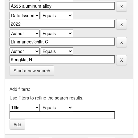
Start a new search
Add filters:
Use filters to refine the search results.