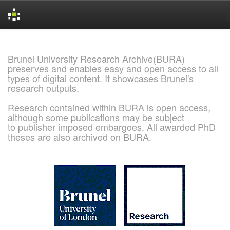
Skip
navigation
Brunel University Research Archive(BURA)
preserves and enables easy and open access to all
types of digital content. It showcases Brunel's
research outputs.
Research contained within BURA is open access,
although some publications may be subject
to publisher imposed embargoes. All awarded PhD
theses are also archived on BURA.