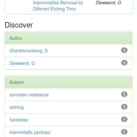
Intermetallics Removal by
Diewwanit, O
Different Etching Time
Discover
Author
Chankitmunkong, S
1
Diewwanit, O
1
Subject
corrosion resistance
1
etching
1
hardness
1
intermetallic particles
1