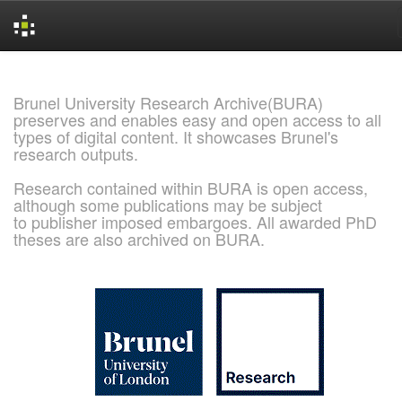
Skip
navigation
Brunel University Research Archive(BURA)
preserves and enables easy and open access to all
types of digital content. It showcases Brunel's
research outputs.
Research contained within BURA is open access,
although some publications may be subject
to publisher imposed embargoes. All awarded PhD
theses are also archived on BURA.