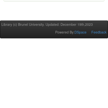
Library (c) Brunel University. Updated: December 19th,2023
Powered By:
DSpace
Feedback