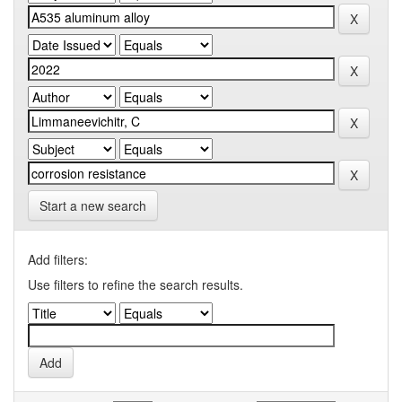
Start a new search
Add filters:
Use filters to refine the search results.