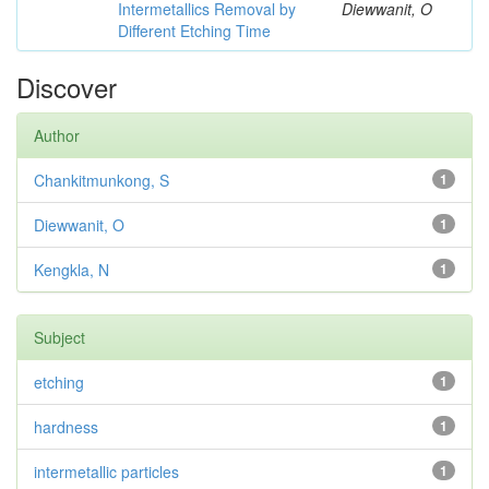
Intermetallics Removal by
Diewwanit, O
Different Etching Time
Discover
Author
Chankitmunkong, S
1
Diewwanit, O
1
Kengkla, N
1
Subject
etching
1
hardness
1
intermetallic particles
1