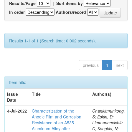
Results/Page
|
Sort items by
In order
Authors/record
Results 1-1 of 1 (Search time: 0.002 seconds).
previous
1
next
Item hits:
Issue
Title
Author(s)
Date
4-Jul-2022
Characterization of the
Chankitmunkong,
Anodic Film and Corrosion
S; Eskin, D;
Resistance of an A535
Limmaneevichitr,
Aluminum Alloy after
C; Kengkla, N;