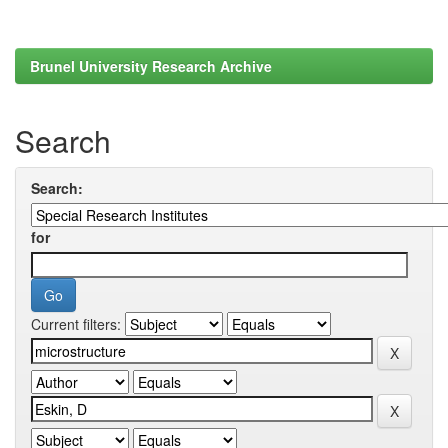
Brunel University Research Archive
Search
Search:
for
Current filters: