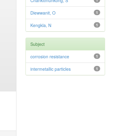
Chankitmunkong, S
1
Diewwanit, O
1
Kengkla, N
1
Subject
corrosion resistance
1
intermetallic particles
1