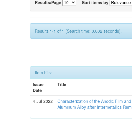
Results/Page
|
Sort items by
Results 1-1 of 1 (Search time: 0.002 seconds).
Item hits:
Issue
Title
Date
4-Jul-2022
Characterization of the Anodic Film an
Aluminum Alloy after Intermetallics Rem