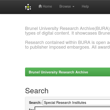
Home
Browse
Help
Skip
navigation
Brunel University Research Archive(BURA)
types of digital content. It showcases Brune
Research contained within BURA is open a
to publisher imposed embargoes. All awar
Brunel University Research Archive
Search
Search:
for