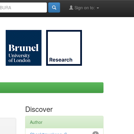
Sign on to:
Discover
Author