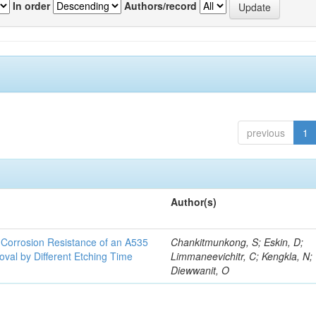
In order
Authors/record
previous
1
Author(s)
d Corrosion Resistance of an A535
Chankitmunkong, S; Eskin, D;
oval by Different Etching Time
Limmaneevichitr, C; Kengkla, N;
Diewwanit, O