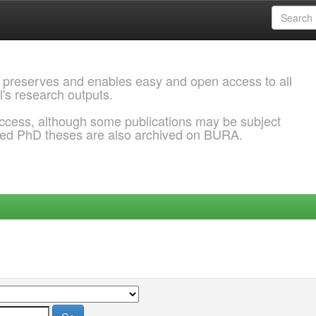
 preserves and enables easy and open access to all
l's research outputs.
ccess, although some publications may be subject
ded PhD theses are also archived on BURA.