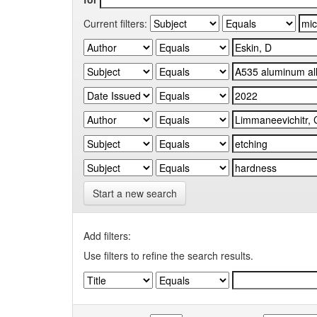
Current filters:
Start a new search
Add filters:
Use filters to refine the search results.