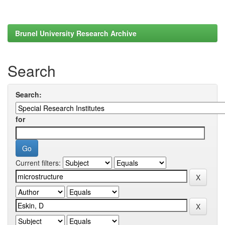
Brunel University Research Archive
Search
Search:
for
Current filters: