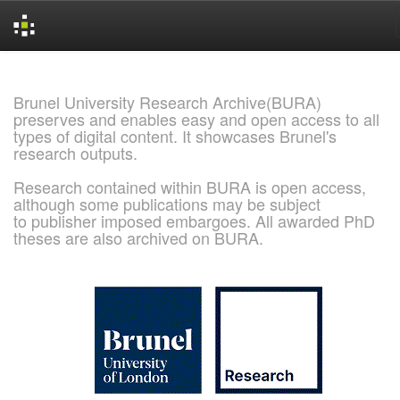
Skip
navigation
Brunel University Research Archive(BURA)
preserves and enables easy and open access to all
types of digital content. It showcases Brunel's
research outputs.
Research contained within BURA is open access,
although some publications may be subject
to publisher imposed embargoes. All awarded PhD
theses are also archived on BURA.