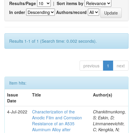
Results/Page
|
Sort items by
In order
Authors/record
Results 1-1 of 1 (Search time: 0.002 seconds).
previous
1
next
Item hits:
Issue
Title
Author(s)
Date
4-Jul-2022
Characterization of the
Chankitmunkong,
Anodic Film and Corrosion
S; Eskin, D;
Resistance of an A535
Limmaneevichitr,
Aluminum Alloy after
C; Kengkla, N;