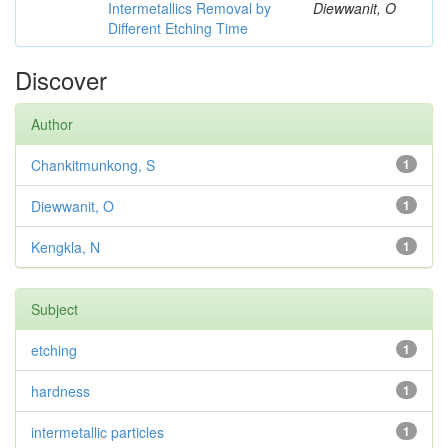
Intermetallics Removal by
Diewwanit, O
Different Etching Time
Discover
Author
Chankitmunkong, S
1
Diewwanit, O
1
Kengkla, N
1
Subject
etching
1
hardness
1
intermetallic particles
1