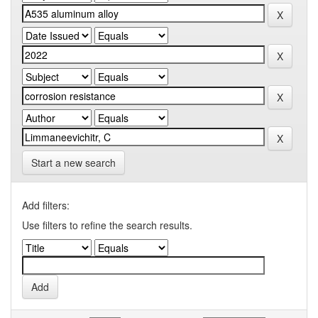
Start a new search
Add filters:
Use filters to refine the search results.