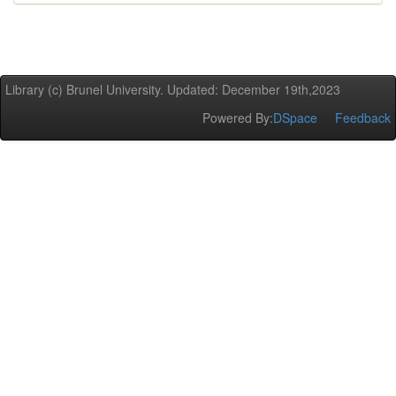
Library (c) Brunel University. Updated: December 19th,2023
Powered By:
DSpace
Feedback