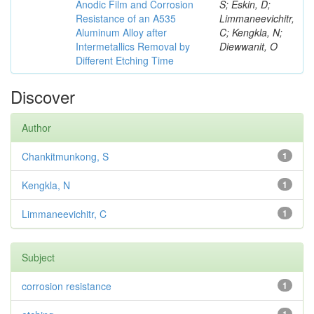
Anodic Film and Corrosion
S; Eskin, D;
Resistance of an A535
Limmaneevichitr,
Aluminum Alloy after
C; Kengkla, N;
Intermetallics Removal by
Diewwanit, O
Different Etching Time
Discover
Author
Chankitmunkong, S
1
Kengkla, N
1
Limmaneevichitr, C
1
Subject
corrosion resistance
1