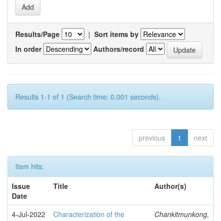
Results/Page
|
Sort items by
In order
Authors/record
Results 1-1 of 1 (Search time: 0.001 seconds).
previous
1
next
Item hits:
Issue
Title
Author(s)
Date
4-Jul-2022
Characterization of the
Chankitmunkong,