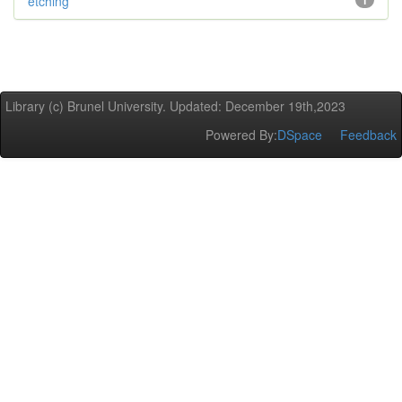
etching
1
Library (c) Brunel University. Updated: December 19th,2023
Powered By:
DSpace
Feedback