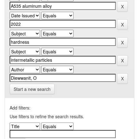
Start a new search
Add filters:
Use filters to refine the search results.