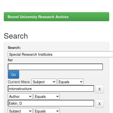
Brunel University Research Archive
Search
Search:
for
Current filters: