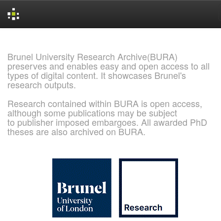
Skip
navigation
Brunel University Research Archive(BURA)
preserves and enables easy and open access to all
types of digital content. It showcases Brunel's
research outputs.
Research contained within BURA is open access,
although some publications may be subject
to publisher imposed embargoes. All awarded PhD
theses are also archived on BURA.