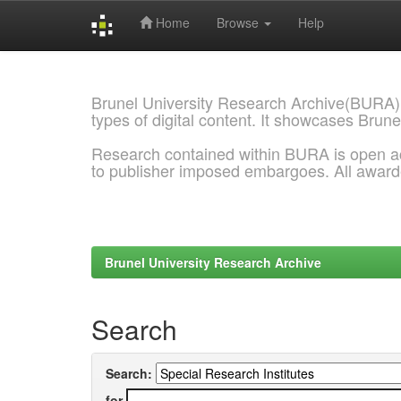
Home
Browse
Help
Skip
navigation
Brunel University Research Archive(BURA)
types of digital content. It showcases Brune
Research contained within BURA is open a
to publisher imposed embargoes. All awar
Brunel University Research Archive
Search
Search:
for