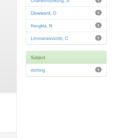
Chankitmunkong, S
1
Diewwanit, O
1
Kengkla, N
1
Limmaneevichitr, C
1
Subject
etching
1