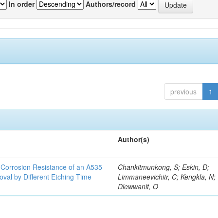
In order
Authors/record
previous
1
Author(s)
d Corrosion Resistance of an A535
Chankitmunkong, S; Eskin, D;
oval by Different Etching Time
Limmaneevichitr, C; Kengkla, N;
Diewwanit, O