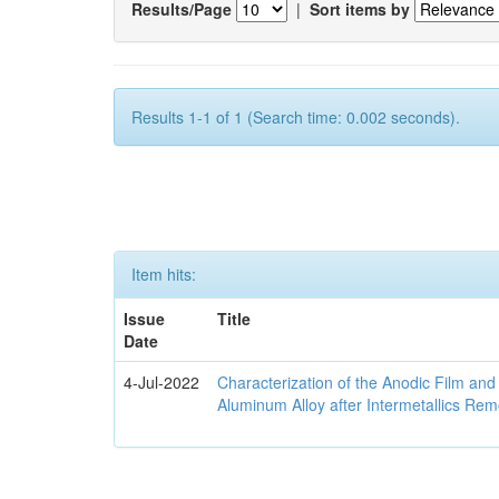
Results/Page
|
Sort items by
Results 1-1 of 1 (Search time: 0.002 seconds).
Item hits:
Issue
Title
Date
4-Jul-2022
Characterization of the Anodic Film an
Aluminum Alloy after Intermetallics Rem