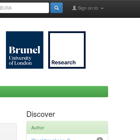
Sign on to:
Discover
Author