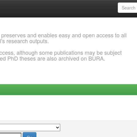
 preserves and enables easy and open access to all
l's research outputs.
ccess, although some publications may be subject
ded PhD theses are also archived on BURA.