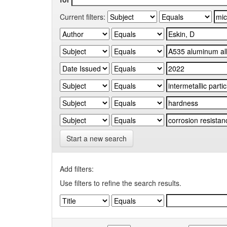
Current filters:
Start a new search
Add filters:
Use filters to refine the search results.