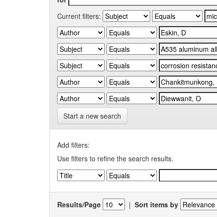
Current filters:
Start a new search
Add filters:
Use filters to refine the search results.
Results/Page
|
Sort items by