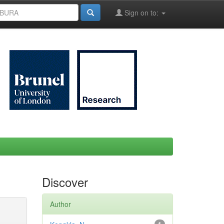
Sign on to:
Discover
Author