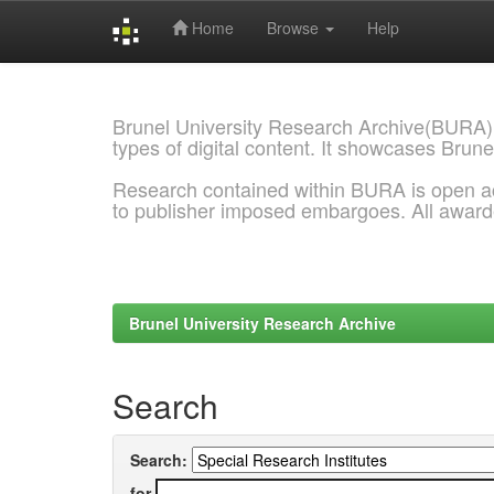
Home
Browse
Help
Skip
navigation
Brunel University Research Archive(BURA)
types of digital content. It showcases Brune
Research contained within BURA is open a
to publisher imposed embargoes. All awar
Brunel University Research Archive
Search
Search:
for