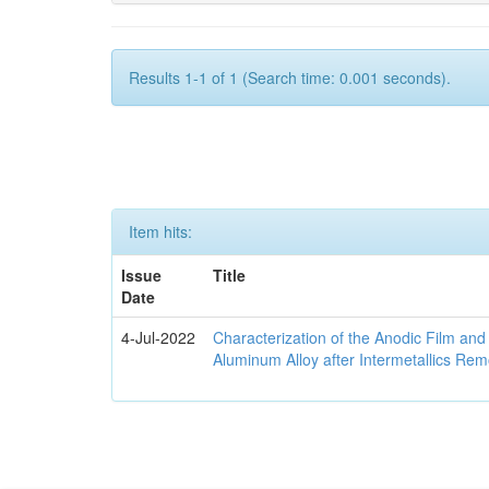
Results 1-1 of 1 (Search time: 0.001 seconds).
Item hits:
Issue
Title
Date
4-Jul-2022
Characterization of the Anodic Film an
Aluminum Alloy after Intermetallics Rem