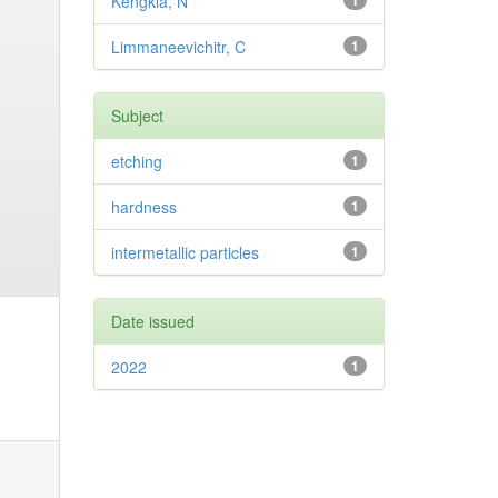
Kengkla, N
1
Limmaneevichitr, C
1
Subject
etching
1
hardness
1
intermetallic particles
1
Date issued
2022
1