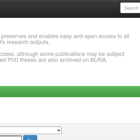
 preserves and enables easy and open access to all
l's research outputs.
ccess, although some publications may be subject
ded PhD theses are also archived on BURA.