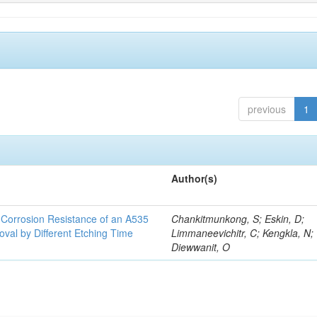
previous
1
Author(s)
d Corrosion Resistance of an A535
Chankitmunkong, S; Eskin, D;
oval by Different Etching Time
Limmaneevichitr, C; Kengkla, N;
Diewwanit, O