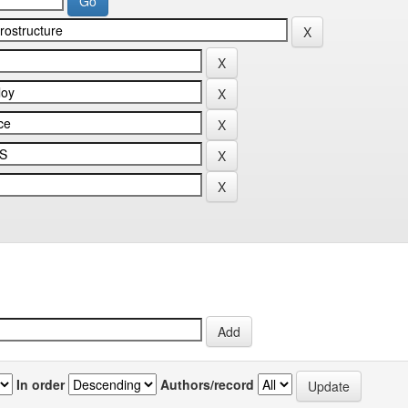
In order
Authors/record