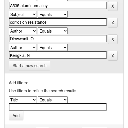
Start a new search
Add filters:
Use filters to refine the search results.