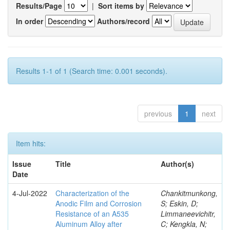
Results/Page
|
Sort items by
In order
Authors/record
Results 1-1 of 1 (Search time: 0.001 seconds).
previous
1
next
Item hits:
Issue
Title
Author(s)
Date
4-Jul-2022
Characterization of the
Chankitmunkong,
Anodic Film and Corrosion
S; Eskin, D;
Resistance of an A535
Limmaneevichitr,
Aluminum Alloy after
C; Kengkla, N;