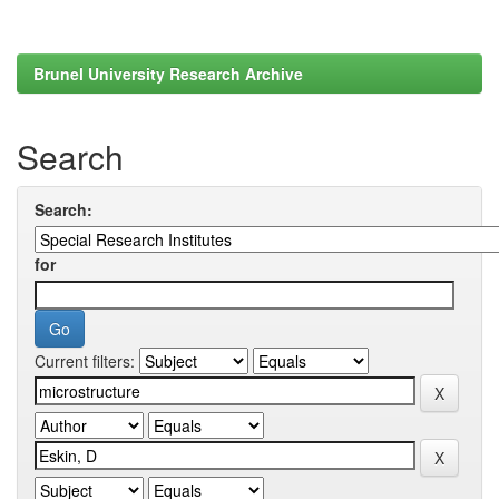
Brunel University Research Archive
Search
Search:
for
Current filters: