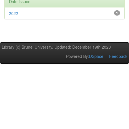
Date issued
2022
1
Library (c) Brunel University. Updated: December 19th,2023
Powered By:
DSpace
Feedback