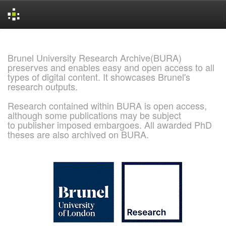
Skip
navigation
Brunel University Research Archive(BURA)
preserves and enables easy and open access to all
types of digital content. It showcases Brunel's
research outputs.
Research contained within BURA is open access,
although some publications may be subject
to publisher imposed embargoes. All awarded PhD
theses are also archived on BURA.