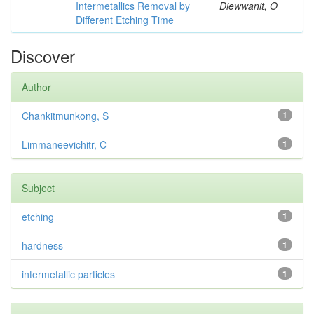
Intermetallics Removal by
Diewwanit, O
Different Etching Time
Discover
Author
Chankitmunkong, S
1
Limmaneevichitr, C
1
Subject
etching
1
hardness
1
intermetallic particles
1