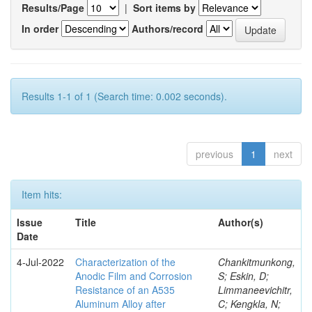
Results/Page
|
Sort items by
In order
Authors/record
Results 1-1 of 1 (Search time: 0.002 seconds).
previous
1
next
Item hits:
Issue
Title
Author(s)
Date
4-Jul-2022
Characterization of the
Chankitmunkong,
Anodic Film and Corrosion
S; Eskin, D;
Resistance of an A535
Limmaneevichitr,
Aluminum Alloy after
C; Kengkla, N;