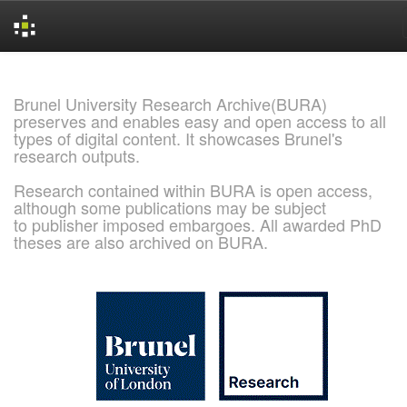
Skip
navigation
Brunel University Research Archive(BURA)
preserves and enables easy and open access to all
types of digital content. It showcases Brunel's
research outputs.
Research contained within BURA is open access,
although some publications may be subject
to publisher imposed embargoes. All awarded PhD
theses are also archived on BURA.