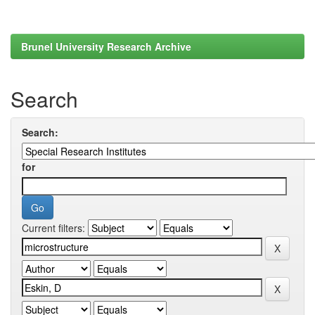
Brunel University Research Archive
Search
Search:
for
Current filters: