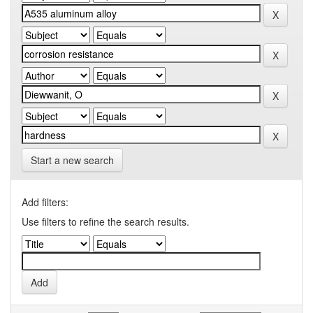
Start a new search
Add filters:
Use filters to refine the search results.