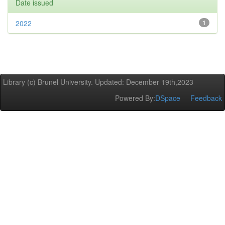
Date issued
2022
1
Library (c) Brunel University. Updated: December 19th,2023
Powered By:
DSpace
Feedback