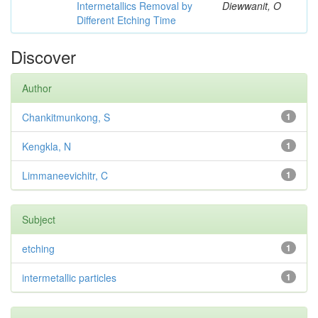
Intermetallics Removal by
Diewwanit, O
Different Etching Time
Discover
Author
Chankitmunkong, S
1
Kengkla, N
1
Limmaneevichitr, C
1
Subject
etching
1
intermetallic particles
1